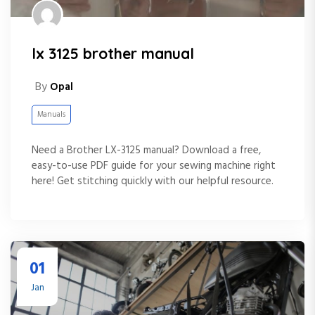
lx 3125 brother manual
By
Opal
Manuals
Need a Brother LX-3125 manual? Download a free,
easy-to-use PDF guide for your sewing machine right
here! Get stitching quickly with our helpful resource.
01
Jan