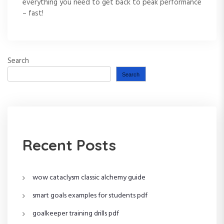
everything you need to get back to peak performance
– fast!
Search
Search
Recent Posts
wow cataclysm classic alchemy guide
smart goals examples for students pdf
goalkeeper training drills pdf