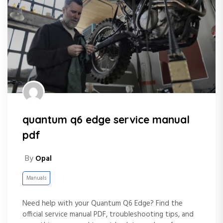
quantum q6 edge service manual
pdf
By
Opal
Manuals
Need help with your Quantum Q6 Edge? Find the
official service manual PDF, troubleshooting tips, and