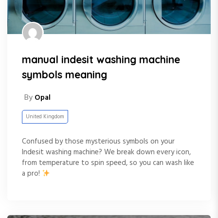
manual indesit washing machine
symbols meaning
By
Opal
United Kingdom
Confused by those mysterious symbols on your
Indesit washing machine? We break down every icon,
from temperature to spin speed, so you can wash like
a pro!