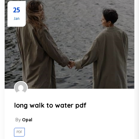
25
Jan
long walk to water pdf
By
Opal
PDF