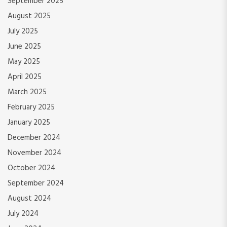
September 2025
August 2025
July 2025
June 2025
May 2025
April 2025
March 2025
February 2025
January 2025
December 2024
November 2024
October 2024
September 2024
August 2024
July 2024