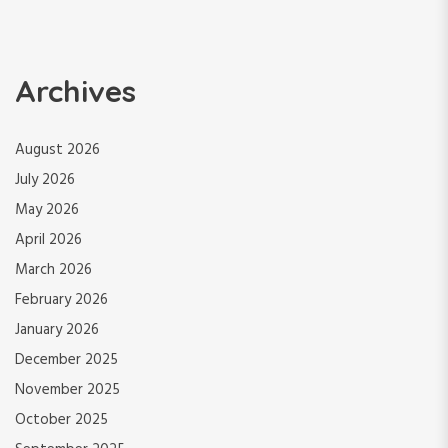
Archives
August 2026
July 2026
May 2026
April 2026
March 2026
February 2026
January 2026
December 2025
November 2025
October 2025