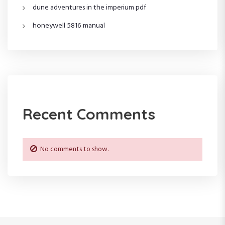
dune adventures in the imperium pdf
honeywell 5816 manual
Recent Comments
No comments to show.