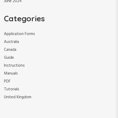
June 2024
Categories
Application Forms
Australia
Canada
Guide
Instructions
Manuals
PDF
Tutorials
United Kingdom