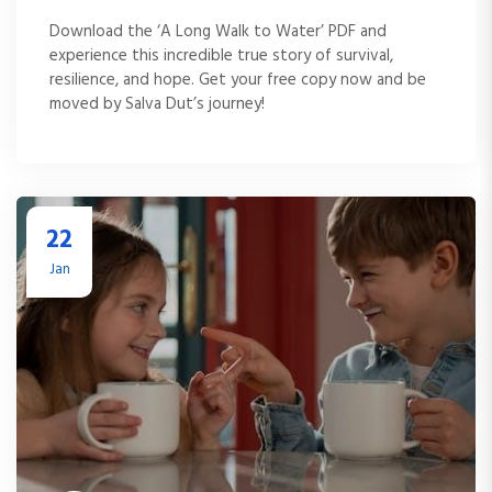
Download the ‘A Long Walk to Water’ PDF and
experience this incredible true story of survival,
resilience, and hope. Get your free copy now and be
moved by Salva Dut’s journey!
22
Jan