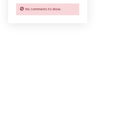
No comments to show.