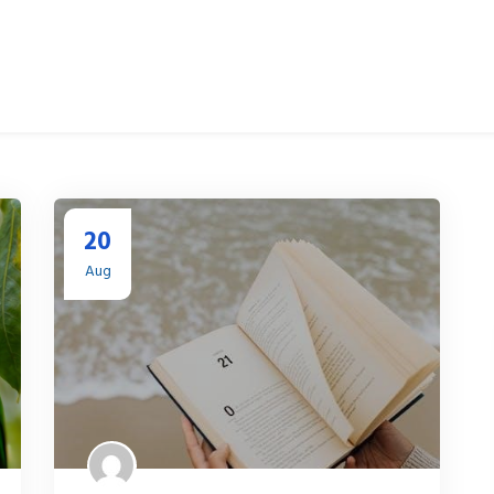
20
Aug