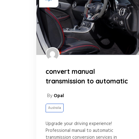
convert manual
transmission to automatic
By
Opal
Australia
Upgrade your driving experience!
Professional manual to automatic
transmission conversion services in