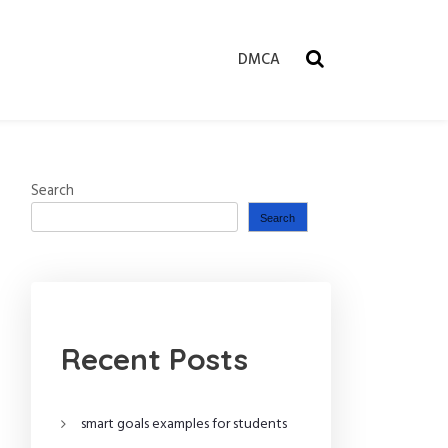
DMCA
Search
Search
Recent Posts
smart goals examples for students