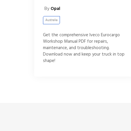
By
Opal
Australia
Get the comprehensive Iveco Eurocargo
Workshop Manual PDF for repairs,
maintenance, and troubleshooting.
Download now and keep your truck in top
shape!