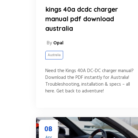
kings 40a dcdc charger
manual pdf download
australia
By
Opal
Australia
Need the Kings 40A DC-DC charger manual?
Download the PDF instantly for Australia!
Troubleshooting, installation & specs – all
here. Get back to adventure!
08
Apr