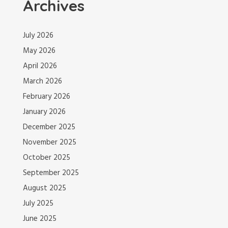
Archives
July 2026
May 2026
April 2026
March 2026
February 2026
January 2026
December 2025
November 2025
October 2025
September 2025
August 2025
July 2025
June 2025