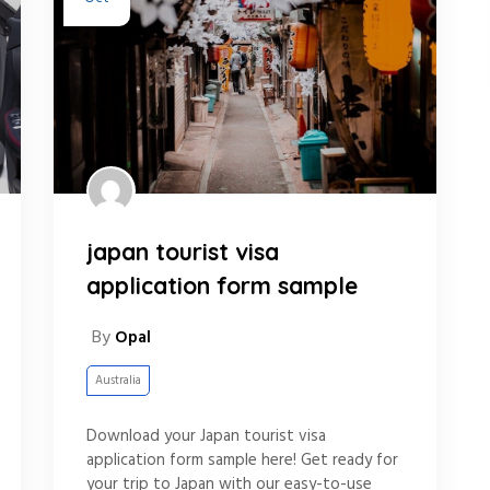
japan tourist visa
application form sample
By
Opal
Australia
Download your Japan tourist visa
application form sample here! Get ready for
your trip to Japan with our easy-to-use