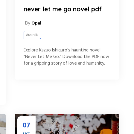
never let me go novel pdf
By
Opal
Australia
Explore Kazuo Ishiguro’s haunting novel
“Never Let Me Go.” Download the PDF now
for a gripping story of love and humanity.
07
Oct