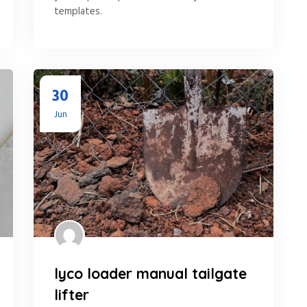
templates.
30
Jun
lyco loader manual tailgate
lifter