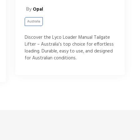
By
Opal
Australia
Discover the Lyco Loader Manual Tailgate
Lifter – Australia’s top choice for effortless
loading. Durable, easy to use, and designed
for Australian conditions.