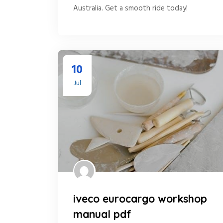
Australia. Get a smooth ride today!
10
Jul
iveco eurocargo workshop
manual pdf