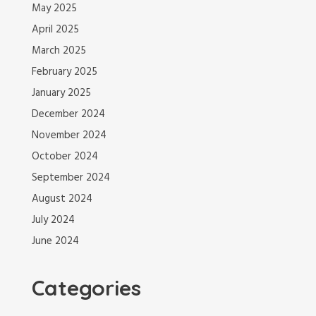
May 2025
April 2025
March 2025
February 2025
January 2025
December 2024
November 2024
October 2024
September 2024
August 2024
July 2024
June 2024
Categories