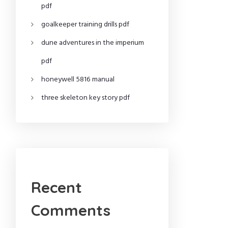
pdf
goalkeeper training drills pdf
dune adventures in the imperium
pdf
honeywell 5816 manual
three skeleton key story pdf
Recent
Comments