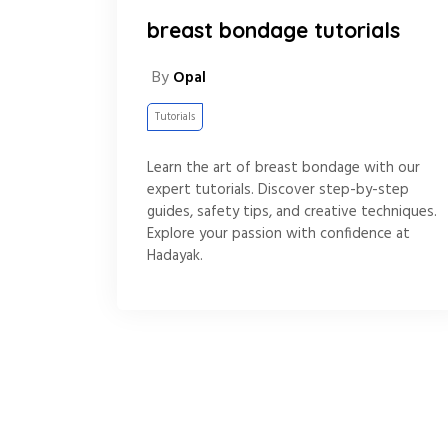
breast bondage tutorials
By
Opal
Tutorials
Learn the art of breast bondage with our
expert tutorials. Discover step-by-step
guides, safety tips, and creative techniques.
Explore your passion with confidence at
Hadayak.