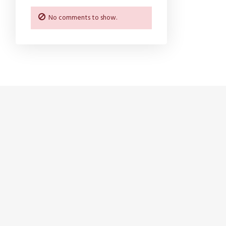
No comments to show.