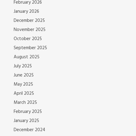
February 2026
January 2026
December 2025
November 2025
October 2025
September 2025
August 2025
July 2025
June 2025
May 2025
April 2025
March 2025
February 2025
January 2025
December 2024