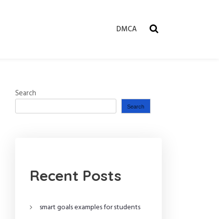
DMCA
Search
Search
Recent Posts
smart goals examples for students