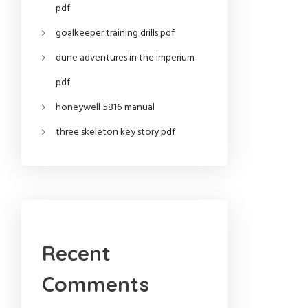
pdf
goalkeeper training drills pdf
dune adventures in the imperium
pdf
honeywell 5816 manual
three skeleton key story pdf
Recent
Comments