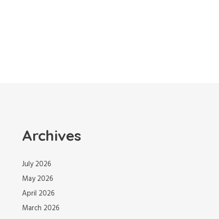
Archives
July 2026
May 2026
April 2026
March 2026