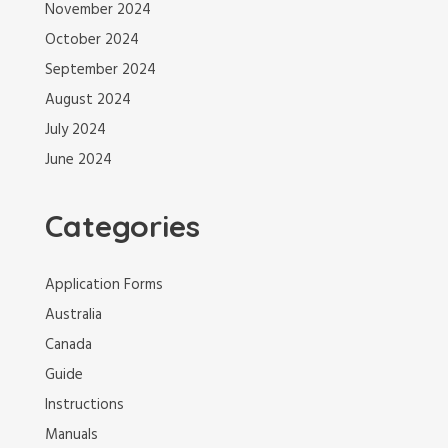
November 2024
October 2024
September 2024
August 2024
July 2024
June 2024
Categories
Application Forms
Australia
Canada
Guide
Instructions
Manuals