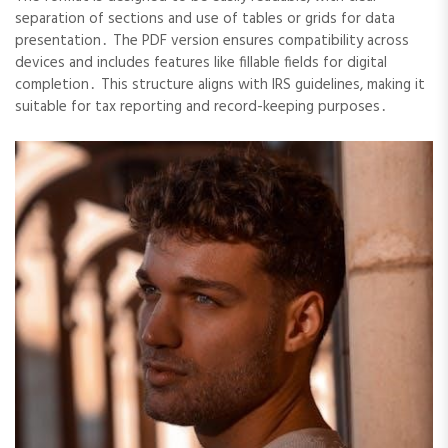
separation of sections and use of tables or grids for data
presentation․ The PDF version ensures compatibility across
devices and includes features like fillable fields for digital
completion․ This structure aligns with IRS guidelines, making it
suitable for tax reporting and record-keeping purposes․