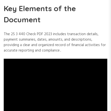
Key Elements of the
Document
The 25 3 440 Check PDF 2023 includes transaction details,
payment summaries, dates, amounts, and descriptions,
providing a clear and organized record of financial activities for
accurate reporting and compliance․