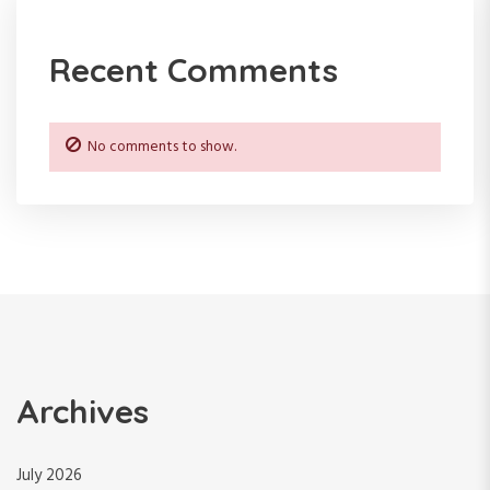
n
Recent Comments
No comments to show.
Archives
July 2026