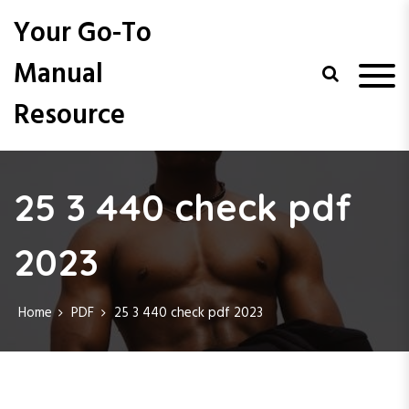
S
Your Go-To
k
i
Manual
p
t
Resource
o
c
o
n
t
25 3 440 check pdf
e
n
2023
t
Home
PDF
25 3 440 check pdf 2023