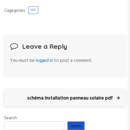
Cagegories
PDF
Leave a Reply
You must be
logged in
to post a comment.
P
N
schéma installation panneau solaire pdf
e
o
x
t
Search
s
P
Search
o