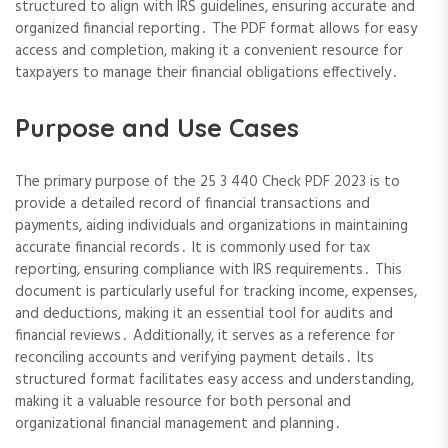
structured to align with IRS guidelines, ensuring accurate and
organized financial reporting․ The PDF format allows for easy
access and completion, making it a convenient resource for
taxpayers to manage their financial obligations effectively․
Purpose and Use Cases
The primary purpose of the 25 3 440 Check PDF 2023 is to
provide a detailed record of financial transactions and
payments, aiding individuals and organizations in maintaining
accurate financial records․ It is commonly used for tax
reporting, ensuring compliance with IRS requirements․ This
document is particularly useful for tracking income, expenses,
and deductions, making it an essential tool for audits and
financial reviews․ Additionally, it serves as a reference for
reconciling accounts and verifying payment details․ Its
structured format facilitates easy access and understanding,
making it a valuable resource for both personal and
organizational financial management and planning․