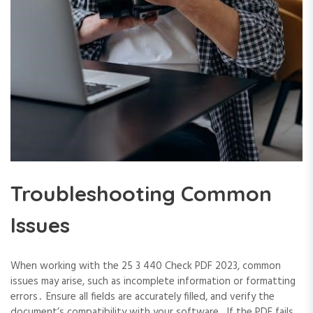
Troubleshooting Common
Issues
When working with the 25 3 440 Check PDF 2023, common
issues may arise, such as incomplete information or formatting
errors․ Ensure all fields are accurately filled, and verify the
document’s compatibility with your software․ If the PDF fails