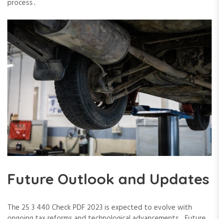
process․
Future Outlook and Updates
The 25 3 440 Check PDF 2023 is expected to evolve with
ongoing tax reforms and technological advancements․ Future