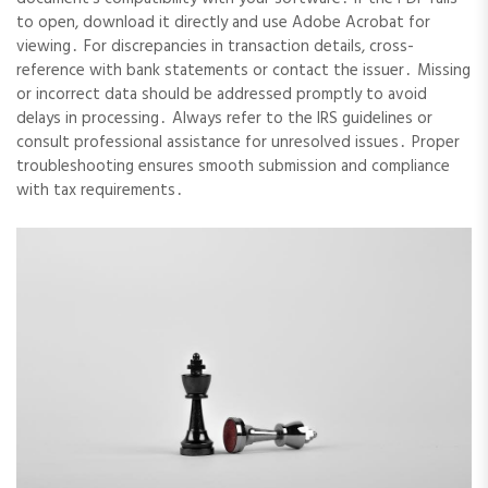
to open, download it directly and use Adobe Acrobat for
viewing․ For discrepancies in transaction details, cross-
reference with bank statements or contact the issuer․ Missing
or incorrect data should be addressed promptly to avoid
delays in processing․ Always refer to the IRS guidelines or
consult professional assistance for unresolved issues․ Proper
troubleshooting ensures smooth submission and compliance
with tax requirements․