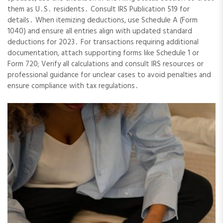
them as U․S․ residents․ Consult IRS Publication 519 for
details․ When itemizing deductions, use Schedule A (Form
1040) and ensure all entries align with updated standard
deductions for 2023․ For transactions requiring additional
documentation, attach supporting forms like Schedule 1 or
Form 720; Verify all calculations and consult IRS resources or
professional guidance for unclear cases to avoid penalties and
ensure compliance with tax regulations․