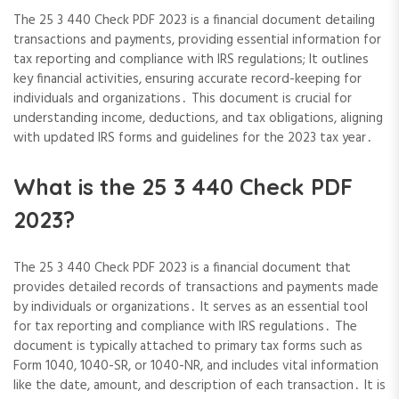
The 25 3 440 Check PDF 2023 is a financial document detailing
transactions and payments, providing essential information for
tax reporting and compliance with IRS regulations; It outlines
key financial activities, ensuring accurate record-keeping for
individuals and organizations․ This document is crucial for
understanding income, deductions, and tax obligations, aligning
with updated IRS forms and guidelines for the 2023 tax year․
What is the 25 3 440 Check PDF
2023?
The 25 3 440 Check PDF 2023 is a financial document that
provides detailed records of transactions and payments made
by individuals or organizations․ It serves as an essential tool
for tax reporting and compliance with IRS regulations․ The
document is typically attached to primary tax forms such as
Form 1040, 1040-SR, or 1040-NR, and includes vital information
like the date, amount, and description of each transaction․ It is