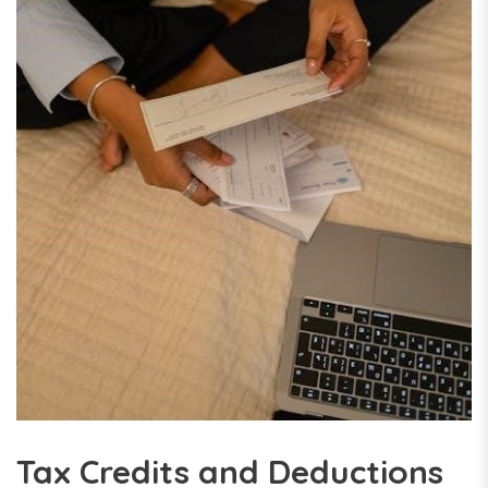
Tax Credits and Deductions