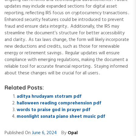
updates may include expanded sections for digital asset
reporting, reflecting IRS focus on cryptocurrency transactions․
Enhanced security features could be introduced to prevent
fraud and ensure data integrity․ Additionally, the IRS may
streamline the document’s structure for better accessibility
and clarity․ As tax laws change, the form will likely incorporate
new deductions and credits, such as those for renewable
energy or retirement savings․ Regular updates will ensure
compliance with emerging regulations, making the document a
reliable tool for accurate financial reporting․ Staying informed
about these changes will be crucial for all users․
Related Posts:
aditya hrudayam stotram pdf
halloween reading comprehension pdf
words to praise god in prayer pdf
moonlight sonata piano sheet music pdf
By
Published On
June 6, 2024
Opal