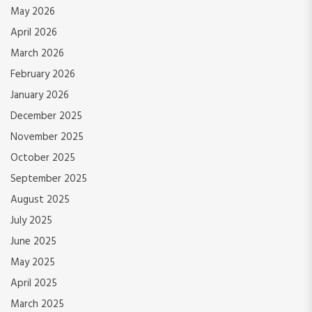
May 2026
April 2026
March 2026
February 2026
January 2026
December 2025
November 2025
October 2025
September 2025
August 2025
July 2025
June 2025
May 2025
April 2025
March 2025