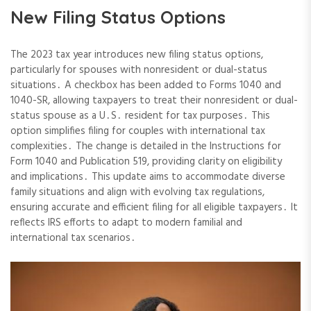
New Filing Status Options
The 2023 tax year introduces new filing status options,
particularly for spouses with nonresident or dual-status
situations․ A checkbox has been added to Forms 1040 and
1040-SR, allowing taxpayers to treat their nonresident or dual-
status spouse as a U․S․ resident for tax purposes․ This
option simplifies filing for couples with international tax
complexities․ The change is detailed in the Instructions for
Form 1040 and Publication 519, providing clarity on eligibility
and implications․ This update aims to accommodate diverse
family situations and align with evolving tax regulations,
ensuring accurate and efficient filing for all eligible taxpayers․ It
reflects IRS efforts to adapt to modern familial and
international tax scenarios․