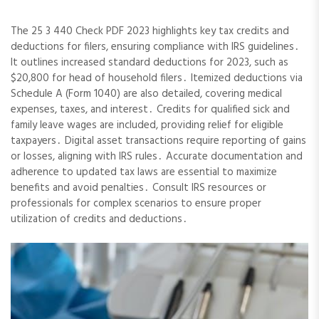
The 25 3 440 Check PDF 2023 highlights key tax credits and
deductions for filers, ensuring compliance with IRS guidelines․
It outlines increased standard deductions for 2023, such as
$20,800 for head of household filers․ Itemized deductions via
Schedule A (Form 1040) are also detailed, covering medical
expenses, taxes, and interest․ Credits for qualified sick and
family leave wages are included, providing relief for eligible
taxpayers․ Digital asset transactions require reporting of gains
or losses, aligning with IRS rules․ Accurate documentation and
adherence to updated tax laws are essential to maximize
benefits and avoid penalties․ Consult IRS resources or
professionals for complex scenarios to ensure proper
utilization of credits and deductions․