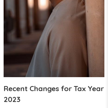
Recent Changes for Tax Year
2023