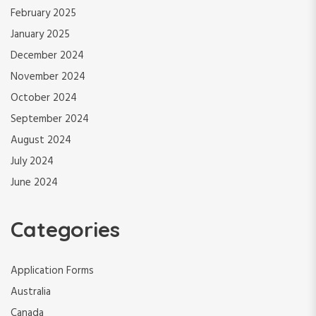
February 2025
January 2025
December 2024
November 2024
October 2024
September 2024
August 2024
July 2024
June 2024
Categories
Application Forms
Australia
Canada