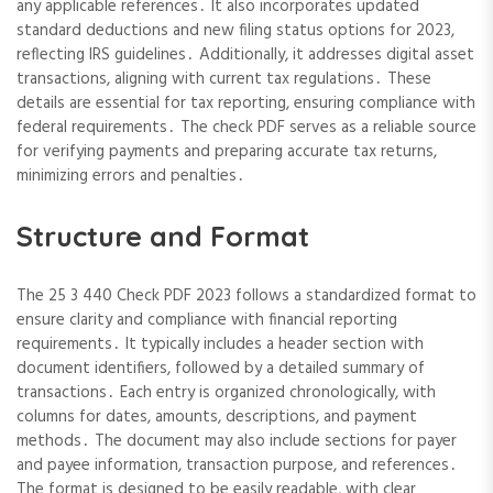
any applicable references․ It also incorporates updated
standard deductions and new filing status options for 2023,
reflecting IRS guidelines․ Additionally, it addresses digital asset
transactions, aligning with current tax regulations․ These
details are essential for tax reporting, ensuring compliance with
federal requirements․ The check PDF serves as a reliable source
for verifying payments and preparing accurate tax returns,
minimizing errors and penalties․
Structure and Format
The 25 3 440 Check PDF 2023 follows a standardized format to
ensure clarity and compliance with financial reporting
requirements․ It typically includes a header section with
document identifiers, followed by a detailed summary of
transactions․ Each entry is organized chronologically, with
columns for dates, amounts, descriptions, and payment
methods․ The document may also include sections for payer
and payee information, transaction purpose, and references․
The format is designed to be easily readable, with clear