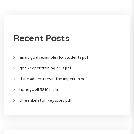
t
s
t
n
a
Recent Posts
v
i
smart goals examples for students pdf
goalkeeper training drills pdf
g
dune adventures in the imperium pdf
a
honeywell 5816 manual
t
three skeleton key story pdf
i
o