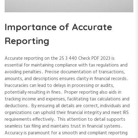
Importance of Accurate
Reporting
Accurate reporting on the 25 3 440 Check PDF 2023 is
essential for maintaining compliance with tax regulations and
avoiding penalties․ Precise documentation of transactions,
amounts, and descriptions ensures clarity in financial records․
Inaccuracies can lead to delays in processing or audits,
potentially resulting in fines․ Proper reporting also aids in
tracking income and expenses, facilitating tax calculations and
deductions․ By ensuring all details are correct, individuals and
organizations can uphold their financial integrity and meet IRS
requirements effectively․ This attention to detail supports
seamless tax filing and maintains trust in financial systems․
Accuracy is paramount for a smooth and compliant reporting