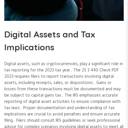
Digital Assets and Tax
Implications
Digital assets, such as cryptocurrencies, play a significant role in
tax reporting for the 2023 tax year․ The 25 3 440 Check PDF
2023 requires filers to report transactions involving digital
assets, including receipts, sales, or dispositions․ Gains or
losses from these transactions must be documented and may
be subject to capital gains tax․ The IRS emphasizes accurate
reporting of digital asset activities to ensure compliance with
tax laws․ Proper documentation and understanding of tax
implications are crucial to avoid penalties and ensure accurate
filing․ Filers should consult IRS guidelines or seek professional
advice for complex scenarios involving digital assets to meet all