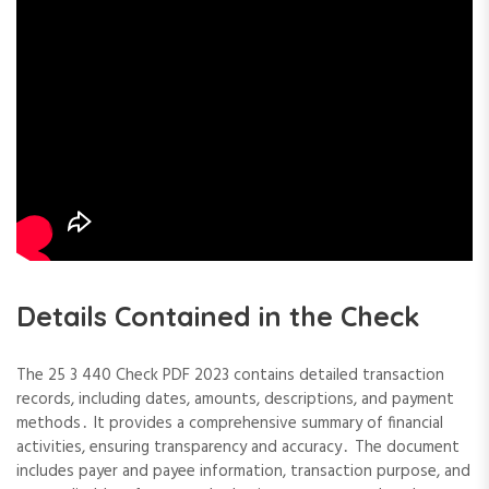
Details Contained in the Check
The 25 3 440 Check PDF 2023 contains detailed transaction
records, including dates, amounts, descriptions, and payment
methods․ It provides a comprehensive summary of financial
activities, ensuring transparency and accuracy․ The document
includes payer and payee information, transaction purpose, and