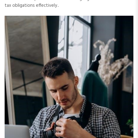
tax obligations effectively․