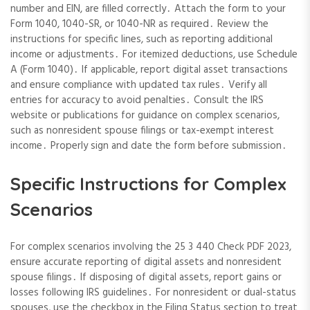
number and EIN, are filled correctly․ Attach the form to your
Form 1040, 1040-SR, or 1040-NR as required․ Review the
instructions for specific lines, such as reporting additional
income or adjustments․ For itemized deductions, use Schedule
A (Form 1040)․ If applicable, report digital asset transactions
and ensure compliance with updated tax rules․ Verify all
entries for accuracy to avoid penalties․ Consult the IRS
website or publications for guidance on complex scenarios,
such as nonresident spouse filings or tax-exempt interest
income․ Properly sign and date the form before submission․
Specific Instructions for Complex
Scenarios
For complex scenarios involving the 25 3 440 Check PDF 2023,
ensure accurate reporting of digital assets and nonresident
spouse filings․ If disposing of digital assets, report gains or
losses following IRS guidelines․ For nonresident or dual-status
spouses, use the checkbox in the Filing Status section to treat