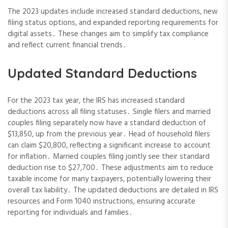
The 2023 updates include increased standard deductions, new
filing status options, and expanded reporting requirements for
digital assets․ These changes aim to simplify tax compliance
and reflect current financial trends․
Updated Standard Deductions
For the 2023 tax year, the IRS has increased standard
deductions across all filing statuses․ Single filers and married
couples filing separately now have a standard deduction of
$13,850, up from the previous year․ Head of household filers
can claim $20,800, reflecting a significant increase to account
for inflation․ Married couples filing jointly see their standard
deduction rise to $27,700․ These adjustments aim to reduce
taxable income for many taxpayers, potentially lowering their
overall tax liability․ The updated deductions are detailed in IRS
resources and Form 1040 instructions, ensuring accurate
reporting for individuals and families․