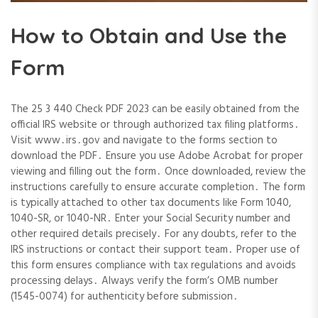
How to Obtain and Use the
Form
The 25 3 440 Check PDF 2023 can be easily obtained from the
official IRS website or through authorized tax filing platforms․
Visit www․irs․gov and navigate to the forms section to
download the PDF․ Ensure you use Adobe Acrobat for proper
viewing and filling out the form․ Once downloaded, review the
instructions carefully to ensure accurate completion․ The form
is typically attached to other tax documents like Form 1040,
1040-SR, or 1040-NR․ Enter your Social Security number and
other required details precisely․ For any doubts, refer to the
IRS instructions or contact their support team․ Proper use of
this form ensures compliance with tax regulations and avoids
processing delays․ Always verify the form’s OMB number
(1545-0074) for authenticity before submission․