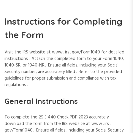
Instructions for Completing
the Form
Visit the IRS website at www․irs․gov/Form1040 for detailed
instructions․ Attach the completed form to your Form 1040,
1040-SR, or 1040-NR․ Ensure all fields, including your Social
Security number, are accurately filled․ Refer to the provided
guidelines for proper submission and compliance with tax
regulations․
General Instructions
To complete the 25 3 440 Check PDF 2023 accurately,
download the form from the IRS website at www․irs․
gov/Form1040․ Ensure all fields, including your Social Security