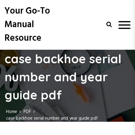
S
Your Go-To
k
i
Manual
p
t
Resource
o
c
o
case backhoe serial
n
t
e
number and year
n
t
guide pdf
Home
PDF
case backhoe serial number and year guide pdf