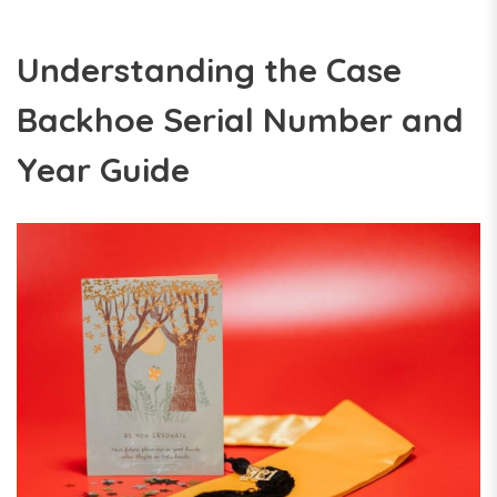
Understanding the Case
Backhoe Serial Number and
Year Guide