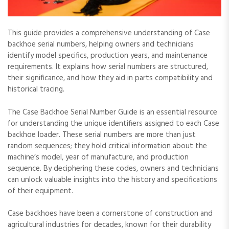
This guide provides a comprehensive understanding of Case
backhoe serial numbers‚ helping owners and technicians
identify model specifics‚ production years‚ and maintenance
requirements. It explains how serial numbers are structured‚
their significance‚ and how they aid in parts compatibility and
historical tracing.
The Case Backhoe Serial Number Guide is an essential resource
for understanding the unique identifiers assigned to each Case
backhoe loader. These serial numbers are more than just
random sequences; they hold critical information about the
machine’s model‚ year of manufacture‚ and production
sequence. By deciphering these codes‚ owners and technicians
can unlock valuable insights into the history and specifications
of their equipment.
Case backhoes have been a cornerstone of construction and
agricultural industries for decades‚ known for their durability