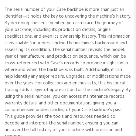
The serial number of your Case backhoe is more than just an
identifier—it holds the key to uncovering the machine’s history.
By decoding the serial number‚ you can trace the journey of
your backhoe‚ including its production details‚ original
specifications‚ and even its ownership history. This information
is invaluable for understanding the machine’s background and
assessing its condition. The serial number reveals the model‚
year of manufacture‚ and production sequence‚ which can be
cross-referenced with Case’s records to provide insights into
where and when the backhoe was built. Additionally‚ it can
help identify any major repairs‚ upgrades‚ or modifications made
over the years. For collectors and enthusiasts‚ this historical
tracing adds a layer of appreciation for the machine’s legacy. By
using the serial number‚ you can access maintenance records‚
warranty details‚ and other documentation‚ giving you a
comprehensive understanding of your Case backhoe’s past.
This guide provides the tools and resources needed to
decode and interpret the serial number‚ ensuring you can
uncover the full history of your machine with precision and