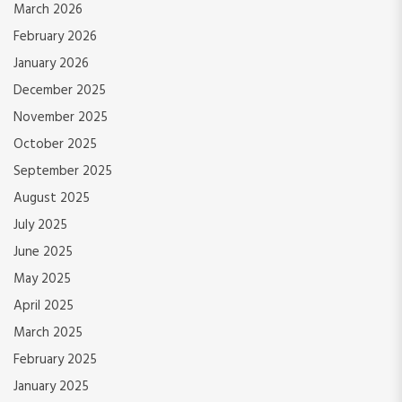
March 2026
February 2026
January 2026
December 2025
November 2025
October 2025
September 2025
August 2025
July 2025
June 2025
May 2025
April 2025
March 2025
February 2025
January 2025