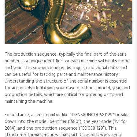
The production sequence‚ typically the final part of the serial
number‚ is a unique identifier for each machine within its model
and year. This sequence helps distinguish individual units and
can be useful for tracking parts and maintenance history.
Understanding the structure of the serial number is essential
for accurately identifying your Case backhoe’s model‚ year‚ and
production details‚ which are critical for ordering parts and
maintaining the machine.
For instance‚ a serial number like “JJGN580NCDC581129” breaks
down into the model identifier (“580”)‚ the year code (“N” for
2014)‚ and the production sequence (“CDC581129”). This
structured format ensures that each Case backhoe’s serial