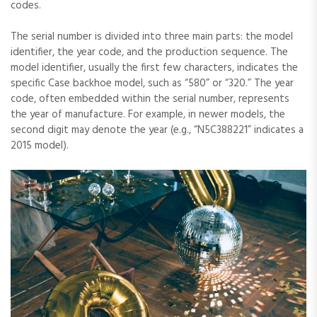
codes.
The serial number is divided into three main parts: the model
identifier‚ the year code‚ and the production sequence. The
model identifier‚ usually the first few characters‚ indicates the
specific Case backhoe model‚ such as “580” or “320.” The year
code‚ often embedded within the serial number‚ represents
the year of manufacture. For example‚ in newer models‚ the
second digit may denote the year (e.g.‚ “N5C388221” indicates a
2015 model).