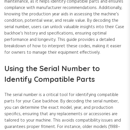
maintenance‚ as it helps identify compatible parts and ensures
compliance with manufacturer recommendations. Additionally‚
knowing the production year aids in assessing the machine’s
condition‚ potential wear‚ and resale value. By decoding the
serial number‚ users can unlock valuable insights into their Case
backhoe’s history and specifications‚ ensuring optimal
performance and longevity. This guide provides a detailed
breakdown of how to interpret these codes‚ making it easier
for owners to manage their equipment effectively.
Using the Serial Number to
Identify Compatible Parts
The serial number is a critical tool for identifying compatible
parts for your Case backhoe. By decoding the serial number‚
you can determine the exact model‚ year‚ and production
specifics‚ ensuring that any replacements or accessories are
tailored to your machine. This avoids compatibility issues and
guarantees proper fitment. For instance‚ older models (1988–