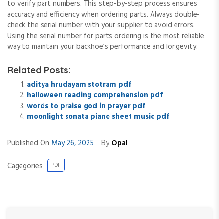
to verify part numbers. This step-by-step process ensures
accuracy and efficiency when ordering parts. Always double-
check the serial number with your supplier to avoid errors.
Using the serial number for parts ordering is the most reliable
way to maintain your backhoe’s performance and longevity.
Related Posts:
aditya hrudayam stotram pdf
halloween reading comprehension pdf
words to praise god in prayer pdf
moonlight sonata piano sheet music pdf
By
Published On
May 26, 2025
Opal
Cagegories
PDF