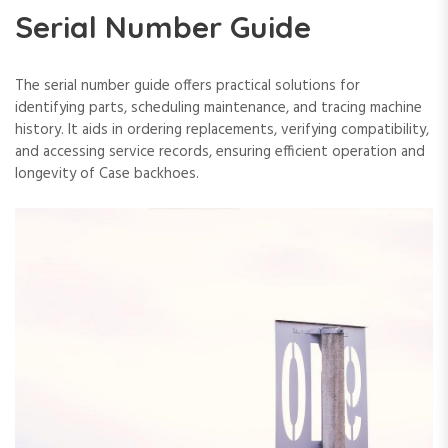
Serial Number Guide
The serial number guide offers practical solutions for
identifying parts‚ scheduling maintenance‚ and tracing machine
history. It aids in ordering replacements‚ verifying compatibility‚
and accessing service records‚ ensuring efficient operation and
longevity of Case backhoes.