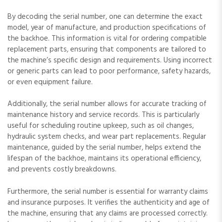
By decoding the serial number‚ one can determine the exact
model‚ year of manufacture‚ and production specifications of
the backhoe. This information is vital for ordering compatible
replacement parts‚ ensuring that components are tailored to
the machine’s specific design and requirements. Using incorrect
or generic parts can lead to poor performance‚ safety hazards‚
or even equipment failure.
Additionally‚ the serial number allows for accurate tracking of
maintenance history and service records. This is particularly
useful for scheduling routine upkeep‚ such as oil changes‚
hydraulic system checks‚ and wear part replacements. Regular
maintenance‚ guided by the serial number‚ helps extend the
lifespan of the backhoe‚ maintains its operational efficiency‚
and prevents costly breakdowns.
Furthermore‚ the serial number is essential for warranty claims
and insurance purposes. It verifies the authenticity and age of
the machine‚ ensuring that any claims are processed correctly.