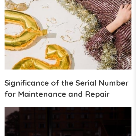
Significance of the Serial Number
for Maintenance and Repair