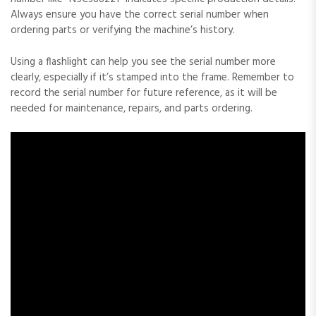
Always ensure you have the correct serial number when
ordering parts or verifying the machine’s history.
Using a flashlight can help you see the serial number more
clearly‚ especially if it’s stamped into the frame. Remember to
record the serial number for future reference‚ as it will be
needed for maintenance‚ repairs‚ and parts ordering.