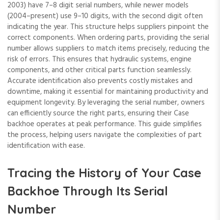
2003) have 7–8 digit serial numbers‚ while newer models
(2004–present) use 9–10 digits‚ with the second digit often
indicating the year. This structure helps suppliers pinpoint the
correct components. When ordering parts‚ providing the serial
number allows suppliers to match items precisely‚ reducing the
risk of errors. This ensures that hydraulic systems‚ engine
components‚ and other critical parts function seamlessly.
Accurate identification also prevents costly mistakes and
downtime‚ making it essential for maintaining productivity and
equipment longevity. By leveraging the serial number‚ owners
can efficiently source the right parts‚ ensuring their Case
backhoe operates at peak performance. This guide simplifies
the process‚ helping users navigate the complexities of part
identification with ease.
Tracing the History of Your Case
Backhoe Through Its Serial
Number