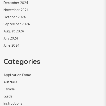
December 2024
November 2024
October 2024
September 2024
August 2024
July 2024
June 2024
Categories
Application Forms
Australia
Canada
Guide
Instructions