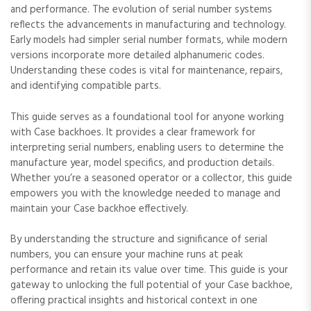
and performance. The evolution of serial number systems
reflects the advancements in manufacturing and technology.
Early models had simpler serial number formats‚ while modern
versions incorporate more detailed alphanumeric codes.
Understanding these codes is vital for maintenance‚ repairs‚
and identifying compatible parts.
This guide serves as a foundational tool for anyone working
with Case backhoes. It provides a clear framework for
interpreting serial numbers‚ enabling users to determine the
manufacture year‚ model specifics‚ and production details.
Whether you’re a seasoned operator or a collector‚ this guide
empowers you with the knowledge needed to manage and
maintain your Case backhoe effectively.
By understanding the structure and significance of serial
numbers‚ you can ensure your machine runs at peak
performance and retain its value over time. This guide is your
gateway to unlocking the full potential of your Case backhoe‚
offering practical insights and historical context in one