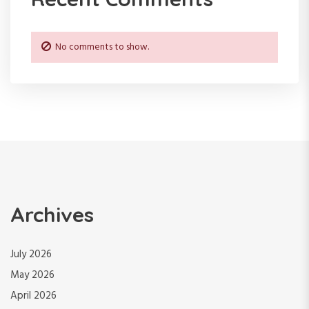
No comments to show.
Archives
July 2026
May 2026
April 2026