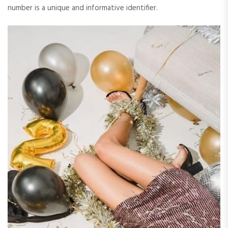
number is a unique and informative identifier.