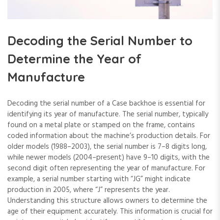
Decoding the Serial Number to
Determine the Year of
Manufacture
Decoding the serial number of a Case backhoe is essential for
identifying its year of manufacture. The serial number‚ typically
found on a metal plate or stamped on the frame‚ contains
coded information about the machine’s production details. For
older models (1988–2003)‚ the serial number is 7–8 digits long‚
while newer models (2004–present) have 9–10 digits‚ with the
second digit often representing the year of manufacture. For
example‚ a serial number starting with “JG” might indicate
production in 2005‚ where “J” represents the year.
Understanding this structure allows owners to determine the
age of their equipment accurately. This information is crucial for