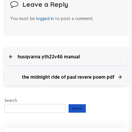
Leave a Reply
You must be
logged in
to post a comment.
P
P
husqvarna yth22v46 manual
r
o
e
v
N
the midnight ride of paul revere poem pdf
s
i
e
o
x
t
u
t
Search
s
P
n
P
o
Search
o
s
a
s
t
t