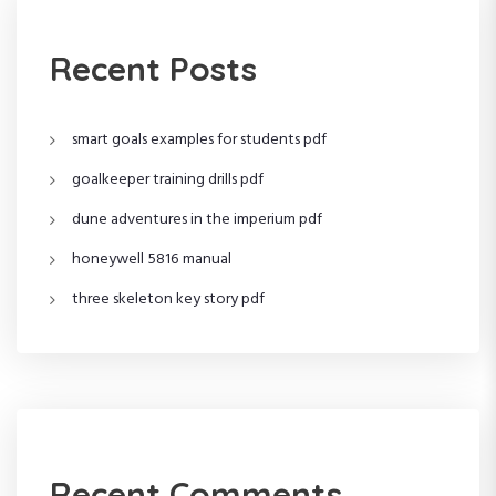
v
i
Recent Posts
g
smart goals examples for students pdf
a
goalkeeper training drills pdf
t
dune adventures in the imperium pdf
i
honeywell 5816 manual
o
three skeleton key story pdf
n
Recent Comments