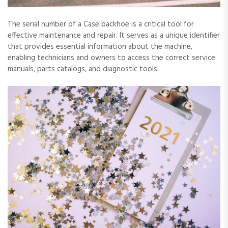
The serial number of a Case backhoe is a critical tool for
effective maintenance and repair. It serves as a unique identifier
that provides essential information about the machine‚
enabling technicians and owners to access the correct service
manuals‚ parts catalogs‚ and diagnostic tools.