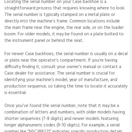
Locating the serial number on your Case backhoe is a
straightforward process that requires knowing where to look.
The serial number is typically stamped on a metal plate or
directly into the machine’s frame. Common locations include
the main frame near the engine‚ the rear axle‚ or on the loader
boom. For older models‚ it may be found on a plate bolted to
the instrument panel or behind the seat.
For newer Case backhoes‚ the serial number is usually on a decal
or plate near the operator’s compartment. If you’re having
difficulty finding it‚ consult your owner’s manual or contact a
Case dealer for assistance. The serial number is crucial for
identifying your machine’s model‚ year of manufacture‚ and
production sequence‚ so taking the time to locate it accurately
is essential.
Once you’ve found the serial number‚ note that it may be a
combination of letters and numbers‚ with older models having
shorter sequences (7-8 digits) and newer models featuring
longer alphanumeric codes (9-10 digits). For example‚ a serial
number like “N5C388221” indicates specific production details.