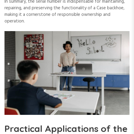
In summary‚ the serial number is indispensable for maintaining‚
repairing‚ and preserving the functionality of a Case backhoe‚
making it a cornerstone of responsible ownership and
operation.
Practical Applications of the