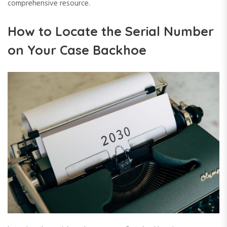
comprehensive resource.
How to Locate the Serial Number
on Your Case Backhoe