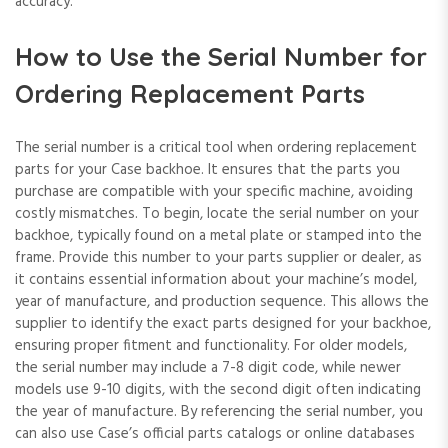
accuracy.
How to Use the Serial Number for
Ordering Replacement Parts
The serial number is a critical tool when ordering replacement
parts for your Case backhoe. It ensures that the parts you
purchase are compatible with your specific machine‚ avoiding
costly mismatches. To begin‚ locate the serial number on your
backhoe‚ typically found on a metal plate or stamped into the
frame. Provide this number to your parts supplier or dealer‚ as
it contains essential information about your machine’s model‚
year of manufacture‚ and production sequence. This allows the
supplier to identify the exact parts designed for your backhoe‚
ensuring proper fitment and functionality. For older models‚
the serial number may include a 7-8 digit code‚ while newer
models use 9-10 digits‚ with the second digit often indicating
the year of manufacture. By referencing the serial number‚ you
can also use Case’s official parts catalogs or online databases