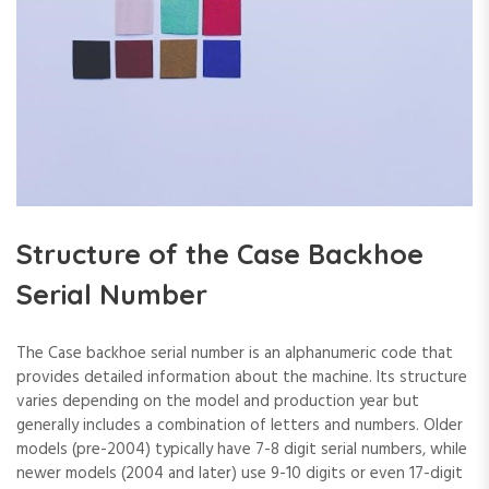
Structure of the Case Backhoe
Serial Number
The Case backhoe serial number is an alphanumeric code that
provides detailed information about the machine. Its structure
varies depending on the model and production year but
generally includes a combination of letters and numbers. Older
models (pre-2004) typically have 7-8 digit serial numbers‚ while
newer models (2004 and later) use 9-10 digits or even 17-digit