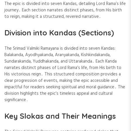
The epic is divided into seven Kandas, detailing Lord Rama’s life
journey․ Each section narrates distinct phases, from His birth
to reign, making it a structured, revered narrative․
Division into Kandas (Sections)
The Srimad Valmiki Ramayana is divided into seven Kandas:
Balakanda, Ayodhyakanda, Aranyakanda, Kishkindakanda,
Sundarakanda, Yuddhakanda, and Uttarakanda․ Each Kanda
narrates distinct phases of Lord Rama’s life, from His birth to
His victorious reign․ This structured composition provides a
clear progression of events, making the epic accessible and
impactful for readers seeking spiritual and moral guidance․ The
division highlights the epic’s timeless appeal and cultural
significance․
Key Slokas and Their Meanings