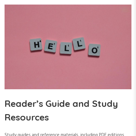
Reader’s Guide and Study
Resources
Study guides and reference materials, including PDF editions