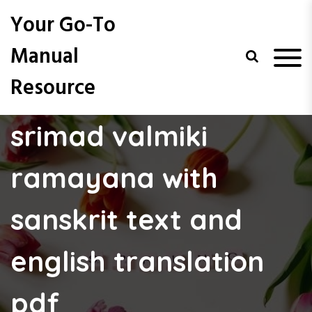
S
Your Go-To
k
i
Manual
p
t
Resource
o
c
o
srimad valmiki
n
t
e
ramayana with
n
t
sanskrit text and
english translation
pdf