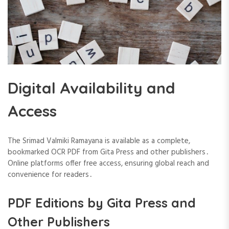
Digital Availability and
Access
The Srimad Valmiki Ramayana is available as a complete,
bookmarked OCR PDF from Gita Press and other publishers․
Online platforms offer free access, ensuring global reach and
convenience for readers․
PDF Editions by Gita Press and
Other Publishers