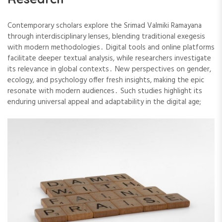
Contemporary scholars explore the Srimad Valmiki Ramayana
through interdisciplinary lenses, blending traditional exegesis
with modern methodologies․ Digital tools and online platforms
facilitate deeper textual analysis, while researchers investigate
its relevance in global contexts․ New perspectives on gender,
ecology, and psychology offer fresh insights, making the epic
resonate with modern audiences․ Such studies highlight its
enduring universal appeal and adaptability in the digital age;