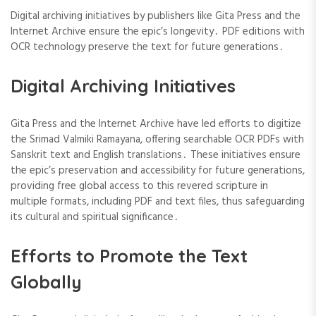
Digital archiving initiatives by publishers like Gita Press and the
Internet Archive ensure the epic’s longevity․ PDF editions with
OCR technology preserve the text for future generations․
Digital Archiving Initiatives
Gita Press and the Internet Archive have led efforts to digitize
the Srimad Valmiki Ramayana, offering searchable OCR PDFs with
Sanskrit text and English translations․ These initiatives ensure
the epic’s preservation and accessibility for future generations,
providing free global access to this revered scripture in
multiple formats, including PDF and text files, thus safeguarding
its cultural and spiritual significance․
Efforts to Promote the Text
Globally