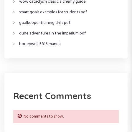
wow cataclysm classic alchemy guide
a
smart goals examples for students pdf
t
goalkeeper training drills pdf
i
dune adventures in the imperium pdf
o
honeywell 5816 manual
n
Recent Comments
No comments to show.