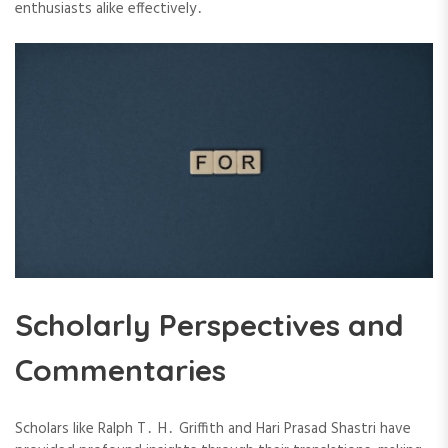
enthusiasts alike effectively․
Scholarly Perspectives and
Commentaries
Scholars like Ralph T․ H․ Griffith and Hari Prasad Shastri have