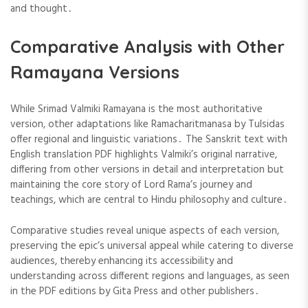
and thought․
Comparative Analysis with Other
Ramayana Versions
While Srimad Valmiki Ramayana is the most authoritative
version, other adaptations like Ramacharitmanasa by Tulsidas
offer regional and linguistic variations․ The Sanskrit text with
English translation PDF highlights Valmiki’s original narrative,
differing from other versions in detail and interpretation but
maintaining the core story of Lord Rama’s journey and
teachings, which are central to Hindu philosophy and culture․
Comparative studies reveal unique aspects of each version,
preserving the epic’s universal appeal while catering to diverse
audiences, thereby enhancing its accessibility and
understanding across different regions and languages, as seen
in the PDF editions by Gita Press and other publishers․