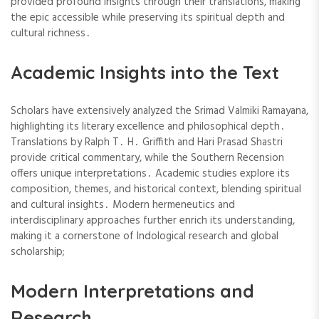
provided profound insights through their translations, making
the epic accessible while preserving its spiritual depth and
cultural richness․
Academic Insights into the Text
Scholars have extensively analyzed the Srimad Valmiki Ramayana,
highlighting its literary excellence and philosophical depth․
Translations by Ralph T․ H․ Griffith and Hari Prasad Shastri
provide critical commentary, while the Southern Recension
offers unique interpretations․ Academic studies explore its
composition, themes, and historical context, blending spiritual
and cultural insights․ Modern hermeneutics and
interdisciplinary approaches further enrich its understanding,
making it a cornerstone of Indological research and global
scholarship;
Modern Interpretations and
Research