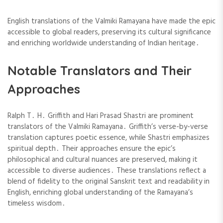
English translations of the Valmiki Ramayana have made the epic
accessible to global readers, preserving its cultural significance
and enriching worldwide understanding of Indian heritage․
Notable Translators and Their
Approaches
Ralph T․ H․ Griffith and Hari Prasad Shastri are prominent
translators of the Valmiki Ramayana․ Griffith’s verse-by-verse
translation captures poetic essence, while Shastri emphasizes
spiritual depth․ Their approaches ensure the epic’s
philosophical and cultural nuances are preserved, making it
accessible to diverse audiences․ These translations reflect a
blend of fidelity to the original Sanskrit text and readability in
English, enriching global understanding of the Ramayana’s
timeless wisdom․