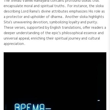
The Srimad Valmiki Ramayana contains profound slokas that
encapsulate moral and spiritual truths․ For instance, the sloka
describing Lord Rama’s divine attributes emphasizes His role as
a protector and upholder of dharma․ Another sloka highlights
Sita’s unwavering devotion, symbolizing loyalty and purity․
These verses, supported by English translations, offer readers a
deeper understanding of the epic’s philosophical essence and
universal appeal, enriching their spiritual journey and cultural
appreciation․