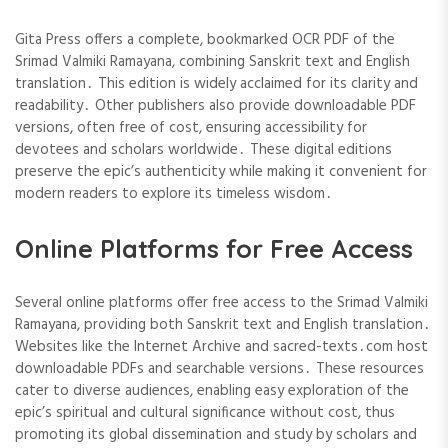
Gita Press offers a complete, bookmarked OCR PDF of the
Srimad Valmiki Ramayana, combining Sanskrit text and English
translation․ This edition is widely acclaimed for its clarity and
readability․ Other publishers also provide downloadable PDF
versions, often free of cost, ensuring accessibility for
devotees and scholars worldwide․ These digital editions
preserve the epic’s authenticity while making it convenient for
modern readers to explore its timeless wisdom․
Online Platforms for Free Access
Several online platforms offer free access to the Srimad Valmiki
Ramayana, providing both Sanskrit text and English translation․
Websites like the Internet Archive and sacred-texts․com host
downloadable PDFs and searchable versions․ These resources
cater to diverse audiences, enabling easy exploration of the
epic’s spiritual and cultural significance without cost, thus
promoting its global dissemination and study by scholars and