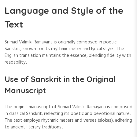
Language and Style of the
Text
Srimad Valmiki Ramayana is originally composed in poetic
Sanskrit, known for its rhythmic meter and lyrical style․ The
English translation maintains the essence, blending fidelity with
readability․
Use of Sanskrit in the Original
Manuscript
The original manuscript of Srimad Valmiki Ramayana is composed
in classical Sanskrit, reflecting its poetic and devotional nature․
The text employs rhythmic meters and verses (slokas), adhering
to ancient literary traditions․