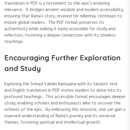
translation in PDF is a testament to the epic’s enduring
relevance․ It bridges ancient wisdom and modern accessibility,
ensuring that Rama’s story, revered for millennia, continues to
inspire global readers․ The PDF format preserves its
authenticity while making it easily accessible for study and
reflection, fostering a deeper connection with its timeless
teachings․
Encouraging Further Exploration
and Study
Exploring the Srimad Valmiki Ramayana with its Sanskrit text
and English translation in PDF invites readers to delve into its
profound teachings․ This accessible format encourages deeper
study, enabling scholars and enthusiasts alike to uncover the
richness of the epic․ By embracing this resource, one can gain a
nuanced understanding of Rama’s journey and its universal
themes, fostering spiritual and intellectual growth․