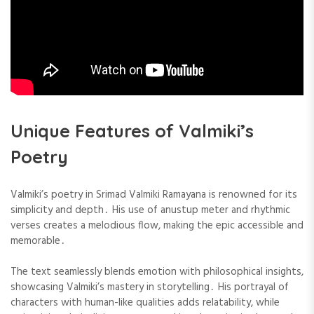
Unique Features of Valmiki’s
Poetry
Valmiki’s poetry in Srimad Valmiki Ramayana is renowned for its
simplicity and depth․ His use of anustup meter and rhythmic
verses creates a melodious flow, making the epic accessible and
memorable․
The text seamlessly blends emotion with philosophical insights,
showcasing Valmiki’s mastery in storytelling․ His portrayal of
characters with human-like qualities adds relatability, while