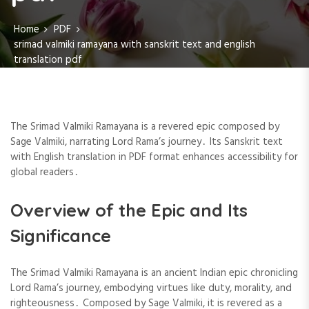
Home
PDF
srimad valmiki ramayana with sanskrit text and english
translation pdf
The Srimad Valmiki Ramayana is a revered epic composed by
Sage Valmiki, narrating Lord Rama’s journey․ Its Sanskrit text
with English translation in PDF format enhances accessibility for
global readers․
Overview of the Epic and Its
Significance
The Srimad Valmiki Ramayana is an ancient Indian epic chronicling
Lord Rama’s journey, embodying virtues like duty, morality, and
righteousness․ Composed by Sage Valmiki, it is revered as a