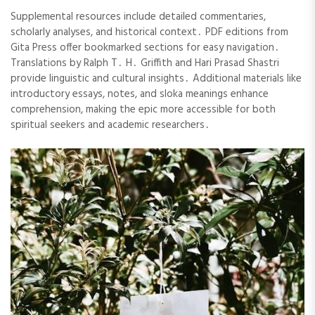
Supplemental resources include detailed commentaries,
scholarly analyses, and historical context․ PDF editions from
Gita Press offer bookmarked sections for easy navigation․
Translations by Ralph T․ H․ Griffith and Hari Prasad Shastri
provide linguistic and cultural insights․ Additional materials like
introductory essays, notes, and sloka meanings enhance
comprehension, making the epic more accessible for both
spiritual seekers and academic researchers․