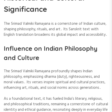
Significance
The Srimad Valmiki Ramayana is a cornerstone of Indian culture,
shaping philosophy, rituals, and art․ Its Sanskrit text with
English translation broadens its global impact and accessibility․
Influence on Indian Philosophy
and Culture
The Srimad Valmiki Ramayana profoundly shapes Indian
philosophy, emphasizing dharma (duty), righteousness, and
moral values․ Its verses inspire spiritual and cultural practices,
influencing art, rituals, and social norms across generations․
As a foundational text, it has fueled India’s literary, religious,
and philosophical traditions, remaining a cornerstone of cultural
identity and ethical guidance, resonating deeply in everyday life