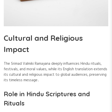
Cultural and Religious
Impact
The Srimad Valmiki Ramayana deeply influences Hindu rituals,
festivals, and moral values, while its English translation extends
its cultural and religious impact to global audiences, preserving
its timeless message․
Role in Hindu Scriptures and
Rituals