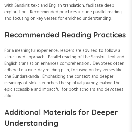
with Sanskrit text and English translation, facilitate deep
exploration․ Recommended practices include parallel reading
and focusing on key verses for enriched understanding․
Recommended Reading Practices
For a meaningful experience, readers are advised to follow a
structured approach․ Parallel reading of the Sanskrit text and
English translation enhances comprehension․ Devotees often
adhere to a nine-day reading plan, focusing on key verses like
the Sundarakanda․ Emphasizing the context and deeper
meanings of slokas enriches the spiritual journey, making the
epic accessible and impactful for both scholars and devotees
alike․
Additional Materials for Deeper
Understanding