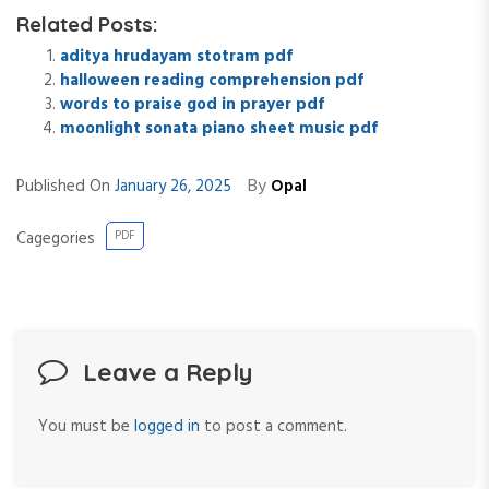
Related Posts:
aditya hrudayam stotram pdf
halloween reading comprehension pdf
words to praise god in prayer pdf
moonlight sonata piano sheet music pdf
By
Published On
January 26, 2025
Opal
Cagegories
PDF
Leave a Reply
You must be
logged in
to post a comment.