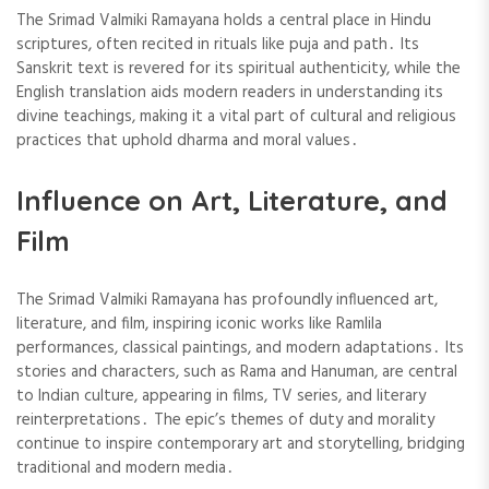
The Srimad Valmiki Ramayana holds a central place in Hindu
scriptures, often recited in rituals like puja and path․ Its
Sanskrit text is revered for its spiritual authenticity, while the
English translation aids modern readers in understanding its
divine teachings, making it a vital part of cultural and religious
practices that uphold dharma and moral values․
Influence on Art, Literature, and
Film
The Srimad Valmiki Ramayana has profoundly influenced art,
literature, and film, inspiring iconic works like Ramlila
performances, classical paintings, and modern adaptations․ Its
stories and characters, such as Rama and Hanuman, are central
to Indian culture, appearing in films, TV series, and literary
reinterpretations․ The epic’s themes of duty and morality
continue to inspire contemporary art and storytelling, bridging
traditional and modern media․