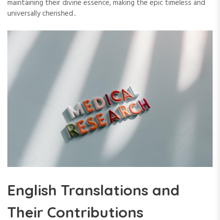
maintaining their divine essence, making the epic timeless and
universally cherished․
English Translations and
Their Contributions