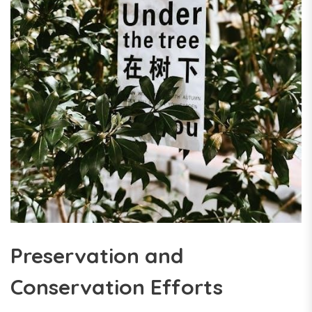
Preservation and
Conservation Efforts