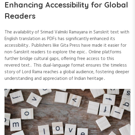
Enhancing Accessibility for Global
Readers
The availability of Srimad Valmiki Ramayana in Sanskrit text with
English translation as PDFs has significantly enhanced its
accessibility․ Publishers like Gita Press have made it easier for
non-Sanskrit readers to explore the epic․ Online platforms
further bridge cultural gaps, offering free access to this
revered text․ This dual-language format ensures the timeless
story of Lord Rama reaches a global audience, fostering deeper
understanding and appreciation of Indian heritage․