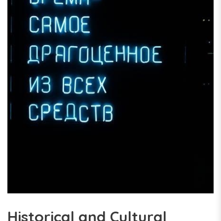
Historical and Cultural