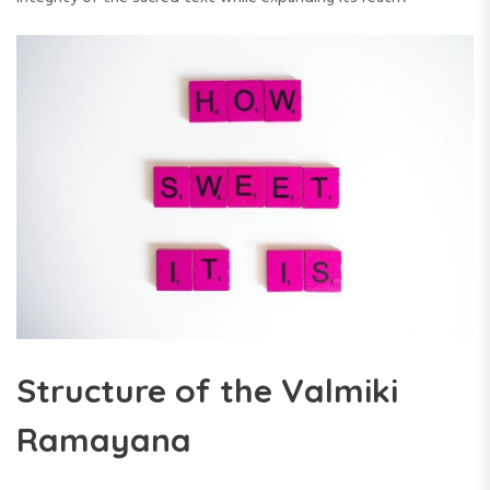
Structure of the Valmiki
Ramayana