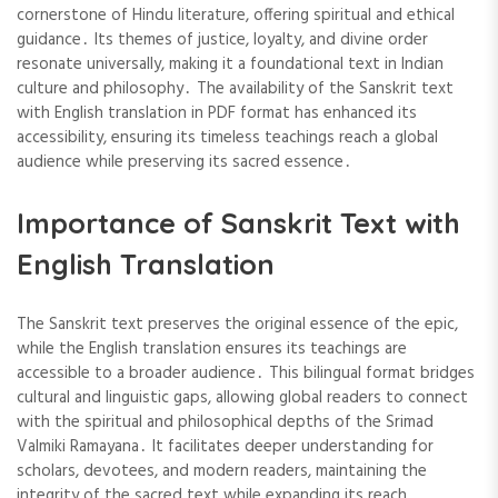
cornerstone of Hindu literature, offering spiritual and ethical
guidance․ Its themes of justice, loyalty, and divine order
resonate universally, making it a foundational text in Indian
culture and philosophy․ The availability of the Sanskrit text
with English translation in PDF format has enhanced its
accessibility, ensuring its timeless teachings reach a global
audience while preserving its sacred essence․
Importance of Sanskrit Text with
English Translation
The Sanskrit text preserves the original essence of the epic,
while the English translation ensures its teachings are
accessible to a broader audience․ This bilingual format bridges
cultural and linguistic gaps, allowing global readers to connect
with the spiritual and philosophical depths of the Srimad
Valmiki Ramayana․ It facilitates deeper understanding for
scholars, devotees, and modern readers, maintaining the
integrity of the sacred text while expanding its reach․