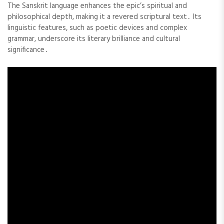
The Sanskrit language enhances the epic’s spiritual and
philosophical depth, making it a revered scriptural text․ Its
linguistic features, such as poetic devices and complex
grammar, underscore its literary brilliance and cultural
significance․