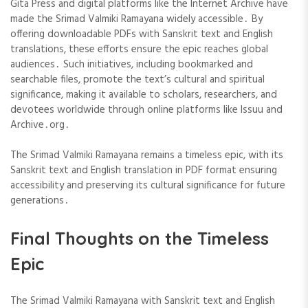
Gita Press and digital platforms like the Internet Archive have
made the Srimad Valmiki Ramayana widely accessible․ By
offering downloadable PDFs with Sanskrit text and English
translations, these efforts ensure the epic reaches global
audiences․ Such initiatives, including bookmarked and
searchable files, promote the text’s cultural and spiritual
significance, making it available to scholars, researchers, and
devotees worldwide through online platforms like Issuu and
Archive․org․
The Srimad Valmiki Ramayana remains a timeless epic, with its
Sanskrit text and English translation in PDF format ensuring
accessibility and preserving its cultural significance for future
generations․
Final Thoughts on the Timeless
Epic
The Srimad Valmiki Ramayana with Sanskrit text and English