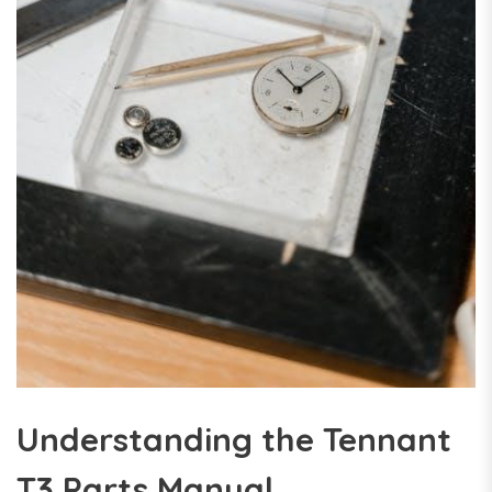
Understanding the Tennant
T3 Parts Manual