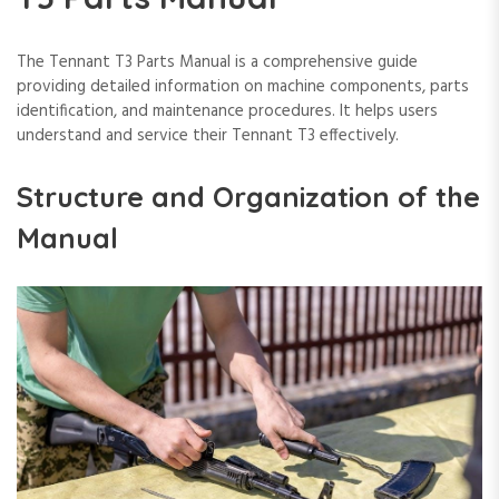
The Tennant T3 Parts Manual is a comprehensive guide
providing detailed information on machine components, parts
identification, and maintenance procedures. It helps users
understand and service their Tennant T3 effectively.
Structure and Organization of the
Manual