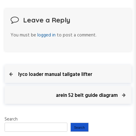
Leave a Reply
You must be
logged in
to post a comment.
P
P
lyco loader manual tailgate lifter
r
o
e
v
N
arein 52 belt guide diagram
s
i
e
o
x
t
u
t
Search
s
P
n
P
o
Search
o
s