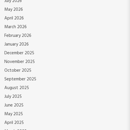
July 2026
May 2026
April 2026
March 2026
February 2026
January 2026
December 2025
November 2025
October 2025
September 2025
August 2025
July 2025
June 2025
May 2025
April 2025