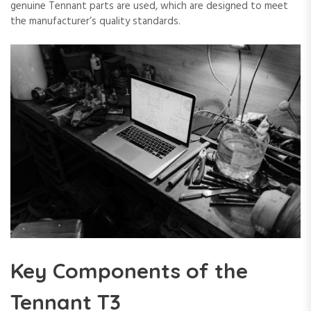
genuine Tennant parts are used, which are designed to meet
the manufacturer’s quality standards.
Key Components of the
Tennant T3