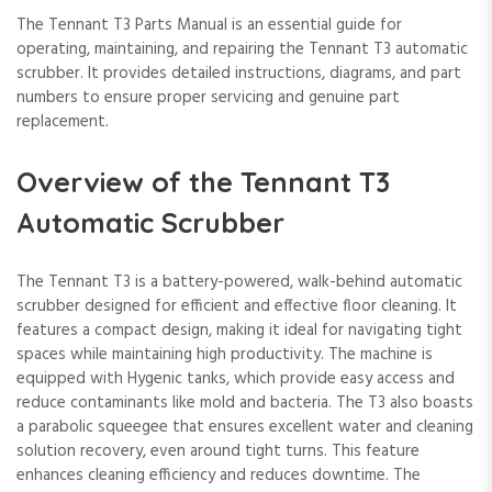
The Tennant T3 Parts Manual is an essential guide for
operating, maintaining, and repairing the Tennant T3 automatic
scrubber. It provides detailed instructions, diagrams, and part
numbers to ensure proper servicing and genuine part
replacement.
Overview of the Tennant T3
Automatic Scrubber
The Tennant T3 is a battery-powered, walk-behind automatic
scrubber designed for efficient and effective floor cleaning. It
features a compact design, making it ideal for navigating tight
spaces while maintaining high productivity. The machine is
equipped with Hygenic tanks, which provide easy access and
reduce contaminants like mold and bacteria. The T3 also boasts
a parabolic squeegee that ensures excellent water and cleaning
solution recovery, even around tight turns. This feature
enhances cleaning efficiency and reduces downtime. The