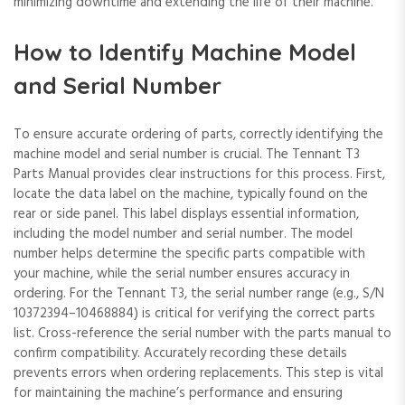
minimizing downtime and extending the life of their machine.
How to Identify Machine Model
and Serial Number
To ensure accurate ordering of parts, correctly identifying the
machine model and serial number is crucial. The Tennant T3
Parts Manual provides clear instructions for this process. First,
locate the data label on the machine, typically found on the
rear or side panel. This label displays essential information,
including the model number and serial number. The model
number helps determine the specific parts compatible with
your machine, while the serial number ensures accuracy in
ordering. For the Tennant T3, the serial number range (e.g., S/N
10372394–10468884) is critical for verifying the correct parts
list. Cross-reference the serial number with the parts manual to
confirm compatibility. Accurately recording these details
prevents errors when ordering replacements. This step is vital
for maintaining the machine’s performance and ensuring