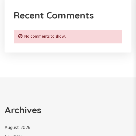
Recent Comments
No comments to show.
Archives
August 2026