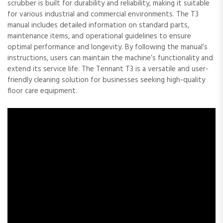
scrubber is built for durability and reliability, making it suitable
for various industrial and commercial environments. The T3
manual includes detailed information on standard parts,
maintenance items, and operational guidelines to ensure
optimal performance and longevity. By following the manual’s
instructions, users can maintain the machine’s functionality and
extend its service life. The Tennant T3 is a versatile and user-
friendly cleaning solution for businesses seeking high-quality
floor care equipment.