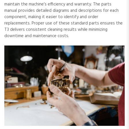
maintain the machine’s efficiency and warranty. The parts
manual provides detailed diagrams and descriptions for each
component, making it easier to identify and order
replacements. Proper use of these standard parts ensures the
T3 delivers consistent cleaning results while minimizing
downtime and maintenance costs.