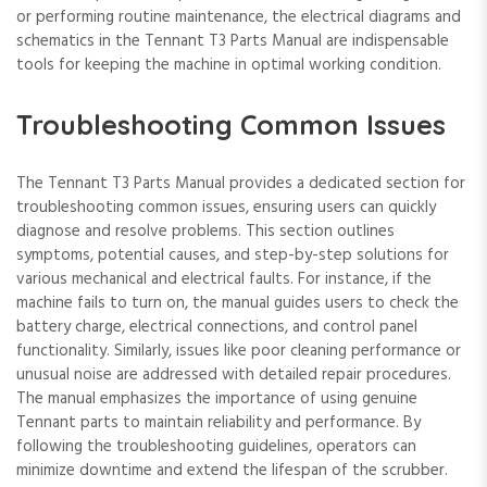
or performing routine maintenance, the electrical diagrams and
schematics in the Tennant T3 Parts Manual are indispensable
tools for keeping the machine in optimal working condition.
Troubleshooting Common Issues
The Tennant T3 Parts Manual provides a dedicated section for
troubleshooting common issues, ensuring users can quickly
diagnose and resolve problems. This section outlines
symptoms, potential causes, and step-by-step solutions for
various mechanical and electrical faults. For instance, if the
machine fails to turn on, the manual guides users to check the
battery charge, electrical connections, and control panel
functionality. Similarly, issues like poor cleaning performance or
unusual noise are addressed with detailed repair procedures.
The manual emphasizes the importance of using genuine
Tennant parts to maintain reliability and performance. By
following the troubleshooting guidelines, operators can
minimize downtime and extend the lifespan of the scrubber.