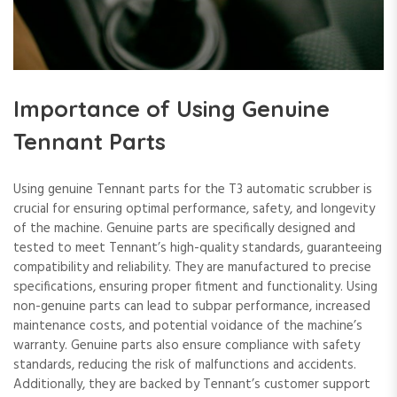
Importance of Using Genuine
Tennant Parts
Using genuine Tennant parts for the T3 automatic scrubber is
crucial for ensuring optimal performance, safety, and longevity
of the machine. Genuine parts are specifically designed and
tested to meet Tennant’s high-quality standards, guaranteeing
compatibility and reliability. They are manufactured to precise
specifications, ensuring proper fitment and functionality. Using
non-genuine parts can lead to subpar performance, increased
maintenance costs, and potential voidance of the machine’s
warranty. Genuine parts also ensure compliance with safety
standards, reducing the risk of malfunctions and accidents.
Additionally, they are backed by Tennant’s customer support