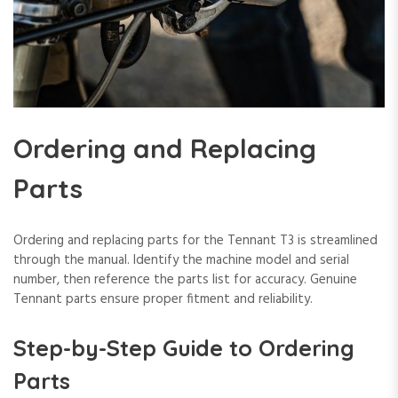
Ordering and Replacing
Parts
Ordering and replacing parts for the Tennant T3 is streamlined
through the manual. Identify the machine model and serial
number, then reference the parts list for accuracy. Genuine
Tennant parts ensure proper fitment and reliability.
Step-by-Step Guide to Ordering
Parts