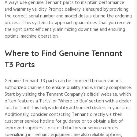
Always use genuine Tennant parts to maintain performance
and warranty validity. Prompt delivery is ensured by providing
the correct serial number and model details during the ordering
process. This systematic approach guarantees that you receive
the right parts efficiently, minimizing downtime and ensuring
optimal machine operation.
Where to Find Genuine Tennant
T3 Parts
Genuine Tennant T3 parts can be sourced through various
authorized channels to ensure quality and warranty compliance.
Start by visiting the Tennant Company’s official website, which
often features a ‘Parts’ or ‘Where to Buy’ section with a dealer
locator tool. This helps identify authorized dealers in your area.
Additionally, consider contacting Tennant directly via their
customer service hotline for guidance or to obtain a list of
approved suppliers. Local distributors or service centers
specializing in Tennant equipment are also reliable options,