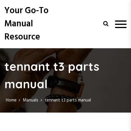
S
Your Go-To
k
i
Manual
p
t
Resource
o
c
o
n
t
tennant t3 parts
e
n
manual
t
Home
Manuals
tennant t3 parts manual