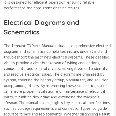
It is designed for efficient operation, ensuring reliable
performance and consistent cleaning results.
Electrical Diagrams and
Schematics
The Tennant T3 Parts Manual includes comprehensive electrical
diagrams and schematics to help technicians understand and
troubleshoot the machine’s electrical systems. These detailed
visuals provide a clear breakdown of wiring connections,
components, and control circuits, making it easier to identify
and resolve electrical issues. The diagrams are organized by
system, covering the battery group, vacuum fan, and solution
pump, among others. By referencing these schematics, users
can ensure proper installation and maintenance of electrical
parts, minimizing downtime and extending the machine’s
lifespan. The manual also highlights key electrical specifications,
such as voltage requirements and connector types, to guide
accurate repairs and replacements. Whether diagnosing a fault