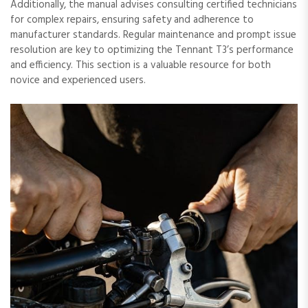
Additionally, the manual advises consulting certified technicians
for complex repairs, ensuring safety and adherence to
manufacturer standards. Regular maintenance and prompt issue
resolution are key to optimizing the Tennant T3’s performance
and efficiency. This section is a valuable resource for both
novice and experienced users.