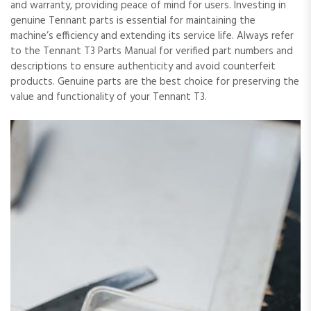
and warranty, providing peace of mind for users. Investing in
genuine Tennant parts is essential for maintaining the
machine’s efficiency and extending its service life. Always refer
to the Tennant T3 Parts Manual for verified part numbers and
descriptions to ensure authenticity and avoid counterfeit
products. Genuine parts are the best choice for preserving the
value and functionality of your Tennant T3.