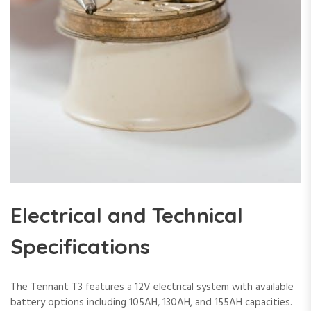
Electrical and Technical
Specifications
The Tennant T3 features a 12V electrical system with available
battery options including 105AH, 130AH, and 155AH capacities.