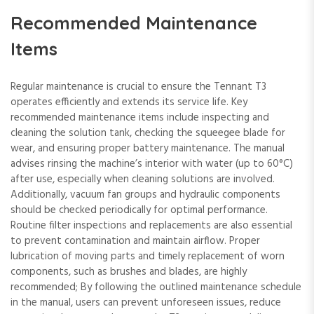
Recommended Maintenance
Items
Regular maintenance is crucial to ensure the Tennant T3
operates efficiently and extends its service life. Key
recommended maintenance items include inspecting and
cleaning the solution tank, checking the squeegee blade for
wear, and ensuring proper battery maintenance. The manual
advises rinsing the machine’s interior with water (up to 60°C)
after use, especially when cleaning solutions are involved.
Additionally, vacuum fan groups and hydraulic components
should be checked periodically for optimal performance.
Routine filter inspections and replacements are also essential
to prevent contamination and maintain airflow. Proper
lubrication of moving parts and timely replacement of worn
components, such as brushes and blades, are highly
recommended; By following the outlined maintenance schedule
in the manual, users can prevent unforeseen issues, reduce