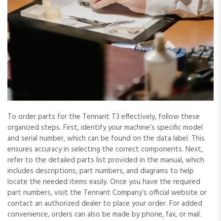
To order parts for the Tennant T3 effectively, follow these
organized steps. First, identify your machine’s specific model
and serial number, which can be found on the data label. This
ensures accuracy in selecting the correct components. Next,
refer to the detailed parts list provided in the manual, which
includes descriptions, part numbers, and diagrams to help
locate the needed items easily. Once you have the required
part numbers, visit the Tennant Company’s official website or
contact an authorized dealer to place your order. For added
convenience, orders can also be made by phone, fax, or mail.