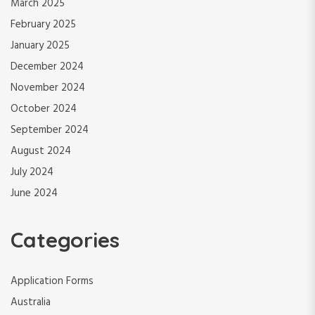
March 2025
February 2025
January 2025
December 2024
November 2024
October 2024
September 2024
August 2024
July 2024
June 2024
Categories
Application Forms
Australia