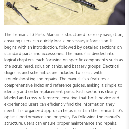
The Tennant T3 Parts Manual is structured for easy navigation,
ensuring users can quickly locate necessary information. It
begins with an introduction, followed by detailed sections on
standard parts and accessories. The manual is divided into
logical chapters, each focusing on specific components such as
the scrub head, solution tanks, and battery groups. Electrical
diagrams and schematics are included to assist with
troubleshooting and repairs. The manual also features a
comprehensive index and reference guides, making it simple to
identify and order replacement parts. Each section is clearly
labeled and cross-referenced, ensuring that both novice and
experienced users can efficiently find the information they
need. This organized approach helps maintain the Tennant T3’s
optimal performance and longevity. By following the manual’s
structure, users can ensure proper maintenance and repairs,