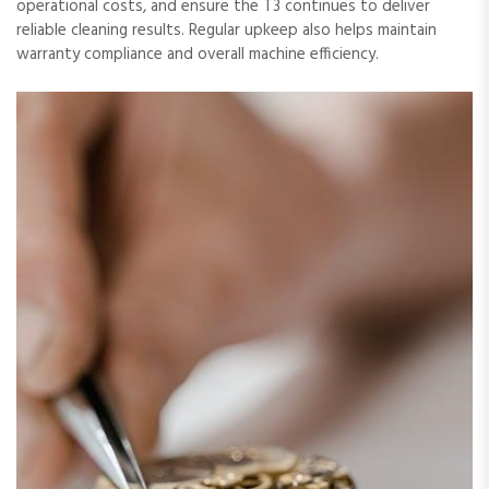
operational costs, and ensure the T3 continues to deliver
reliable cleaning results. Regular upkeep also helps maintain
warranty compliance and overall machine efficiency.