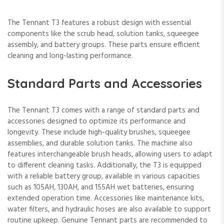
The Tennant T3 features a robust design with essential
components like the scrub head, solution tanks, squeegee
assembly, and battery groups. These parts ensure efficient
cleaning and long-lasting performance.
Standard Parts and Accessories
The Tennant T3 comes with a range of standard parts and
accessories designed to optimize its performance and
longevity. These include high-quality brushes, squeegee
assemblies, and durable solution tanks. The machine also
features interchangeable brush heads, allowing users to adapt
to different cleaning tasks. Additionally, the T3 is equipped
with a reliable battery group, available in various capacities
such as 105AH, 130AH, and 155AH wet batteries, ensuring
extended operation time. Accessories like maintenance kits,
water filters, and hydraulic hoses are also available to support
routine upkeep. Genuine Tennant parts are recommended to