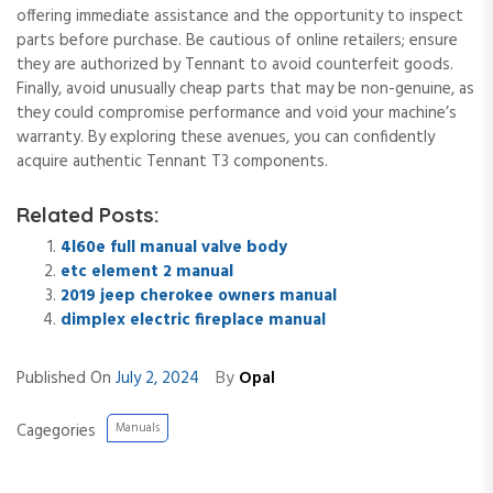
offering immediate assistance and the opportunity to inspect
parts before purchase. Be cautious of online retailers; ensure
they are authorized by Tennant to avoid counterfeit goods.
Finally, avoid unusually cheap parts that may be non-genuine, as
they could compromise performance and void your machine’s
warranty. By exploring these avenues, you can confidently
acquire authentic Tennant T3 components.
Related Posts:
4l60e full manual valve body
etc element 2 manual
2019 jeep cherokee owners manual
dimplex electric fireplace manual
By
Published On
July 2, 2024
Opal
Cagegories
Manuals