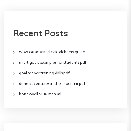
a
s
t
t
v
i
Recent Posts
g
wow cataclysm classic alchemy guide
a
smart goals examples for students pdf
t
goalkeeper training drills pdf
i
dune adventures in the imperium pdf
o
honeywell 5816 manual
n