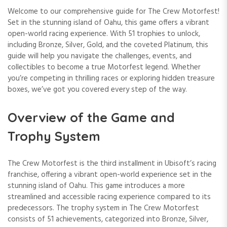
Welcome to our comprehensive guide for The Crew Motorfest!
Set in the stunning island of Oahu, this game offers a vibrant
open-world racing experience. With 51 trophies to unlock,
including Bronze, Silver, Gold, and the coveted Platinum, this
guide will help you navigate the challenges, events, and
collectibles to become a true Motorfest legend. Whether
you’re competing in thrilling races or exploring hidden treasure
boxes, we’ve got you covered every step of the way.
Overview of the Game and
Trophy System
The Crew Motorfest is the third installment in Ubisoft’s racing
franchise, offering a vibrant open-world experience set in the
stunning island of Oahu. This game introduces a more
streamlined and accessible racing experience compared to its
predecessors. The trophy system in The Crew Motorfest
consists of 51 achievements, categorized into Bronze, Silver,