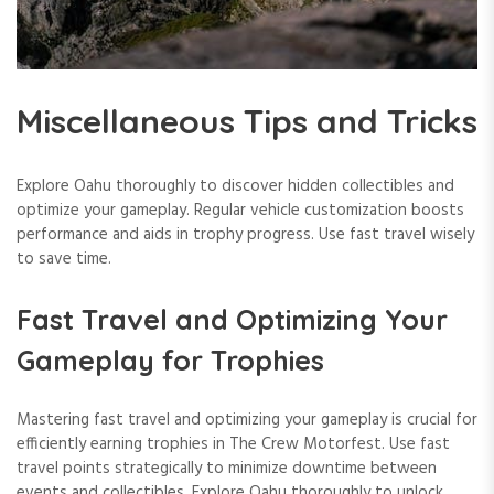
Miscellaneous Tips and Tricks
Explore Oahu thoroughly to discover hidden collectibles and
optimize your gameplay. Regular vehicle customization boosts
performance and aids in trophy progress. Use fast travel wisely
to save time.
Fast Travel and Optimizing Your
Gameplay for Trophies
Mastering fast travel and optimizing your gameplay is crucial for
efficiently earning trophies in The Crew Motorfest. Use fast
travel points strategically to minimize downtime between
events and collectibles. Explore Oahu thoroughly to unlock