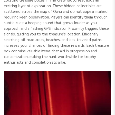
Locating treasure boxes in The Crew Motorfest adds an
exciting layer of exploration. These hidden collectibles are
scattered across the map of Oahu and do not appear marked,
requiring keen observation. Players can identify them through
subtle cues: a beeping sound that grows louder as you
approach and a flashing GPS indicator. Proximity triggers these
signals, guiding you to the treasure’s location. Efficiently
searching off-road areas, beaches, and less-traveled paths
increases your chances of finding these rewards. Each treasure
box contains valuable items that aid in progression and
customization, making the hunt worthwhile for trophy
enthusiasts and completionists alike.