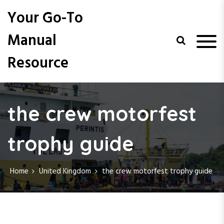
S
Your Go-To
k
i
Manual
p
t
Resource
o
c
o
n
t
the crew motorfest
e
n
trophy guide
t
Home
United Kingdom
the crew motorfest trophy guide