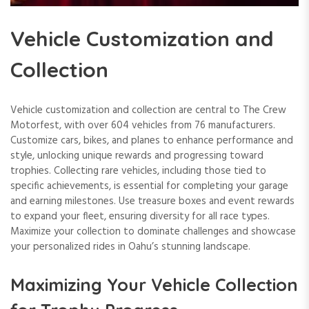
Vehicle Customization and
Collection
Vehicle customization and collection are central to The Crew
Motorfest, with over 604 vehicles from 76 manufacturers.
Customize cars, bikes, and planes to enhance performance and
style, unlocking unique rewards and progressing toward
trophies. Collecting rare vehicles, including those tied to
specific achievements, is essential for completing your garage
and earning milestones. Use treasure boxes and event rewards
to expand your fleet, ensuring diversity for all race types.
Maximize your collection to dominate challenges and showcase
your personalized rides in Oahu’s stunning landscape.
Maximizing Your Vehicle Collection