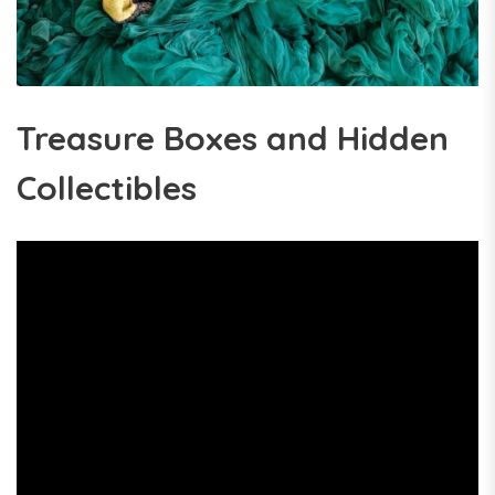
Treasure Boxes and Hidden
Collectibles