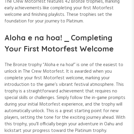
The Crew Motorfest features 42 Bronze trophies, marking
early achievements like completing your first Motorfest
welcome and finishing playlists. These trophies set the
foundation for your journey to Platinum.
Aloha e na hoa! ⎯ Completing
Your First Motorfest Welcome
The Bronze trophy “Aloha e na hoa!” is one of the easiest to
unlock in The Crew Motorfest. It is awarded when you
complete your first Motorfest welcome, marking your
introduction to the game’s vibrant festival atmosphere. This
trophy is a straightforward achievement that requires no
special skills or challenges. Simply follow the in-game prompts
during your initial Motorfest experience, and the trophy will
automatically unlock. This is a great starting point for new
players, setting the tone for the exciting journey ahead. With
this trophy, you’ll officially begin your adventure in Oahu and
kickstart your progress toward the Platinum trophy.