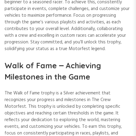
beginner to a seasoned racer. To achieve this, consistently
participate in events, complete challenges, and customize your
vehicles to maximize performance. Focus on progressing
through the game’s various playlists and activities, as each
contributes to your overall level. Additionally, collaborating
with a crew and excelling in custom races can accelerate your
progression. Stay committed, and you’ll unlock this trophy,
solidifying your status as a true Motorfest legend.
Walk of Fame ౼ Achieving
Milestones in the Game
The Walk of Fame trophy is a Silver achievement that
recognizes your progress and milestones in The Crew
Motorfest. This trophy is unlocked by completing specific
objectives and reaching certain thresholds in the game. It
reflects your dedication to exploring the world, mastering
events, and customizing your vehicles. To earn this trophy,
focus on consistently participating in races, playlists, and