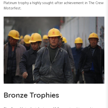
Platinum trophy a highly sought-after achievement in The Crew
Motorfest.
Bronze Trophies