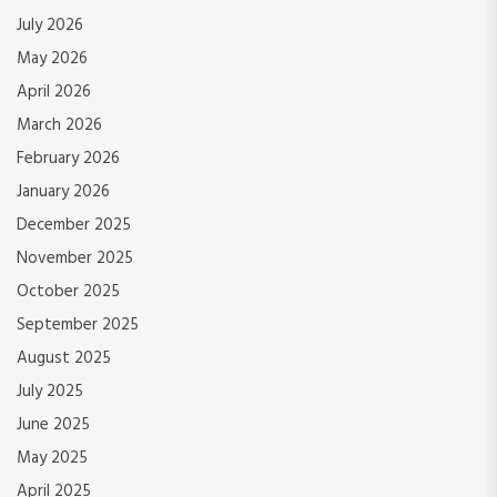
July 2026
May 2026
April 2026
March 2026
February 2026
January 2026
December 2025
November 2025
October 2025
September 2025
August 2025
July 2025
June 2025
May 2025
April 2025