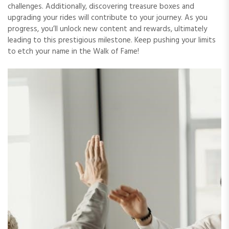
challenges. Additionally, discovering treasure boxes and
upgrading your rides will contribute to your journey. As you
progress, you’ll unlock new content and rewards, ultimately
leading to this prestigious milestone. Keep pushing your limits
to etch your name in the Walk of Fame!