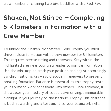
crew member or chaining two bike backflips with a Fast Fav.
Shaken, Not Stirred ౼ Completing
5 Kilometers in Formation with a
Crew Member
To unlock the “Shaken, Not Stirred” Gold Trophy, you must
drive in close formation with a crew member for 5 kilometers.
This requires precise timing and teamwork. Stay within the
highlighted area near your crew leader to maintain formation.
Use the mini-map to track your position and adjust accordingly.
Synchronization is key—avoid sudden maneuvers to prevent
breaking formation. Patience is essential, as this trophy tests
your ability to work cohesively with others. Once achieved, it
showcases your mastery of cooperative driving, a memorable
highlight in your journey to the Platinum Trophy. This challenge
is both rewarding and a testament to your teamwork skills.