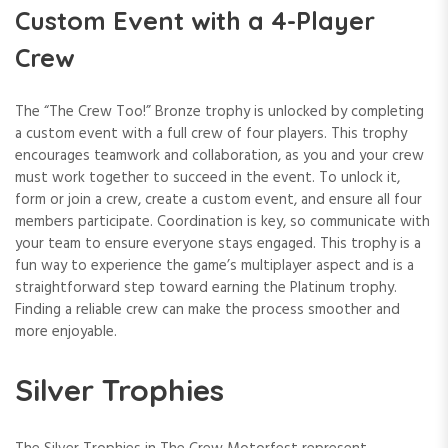
Custom Event with a 4-Player
Crew
The “The Crew Too!” Bronze trophy is unlocked by completing
a custom event with a full crew of four players. This trophy
encourages teamwork and collaboration, as you and your crew
must work together to succeed in the event. To unlock it,
form or join a crew, create a custom event, and ensure all four
members participate. Coordination is key, so communicate with
your team to ensure everyone stays engaged. This trophy is a
fun way to experience the game’s multiplayer aspect and is a
straightforward step toward earning the Platinum trophy.
Finding a reliable crew can make the process smoother and
more enjoyable.
Silver Trophies