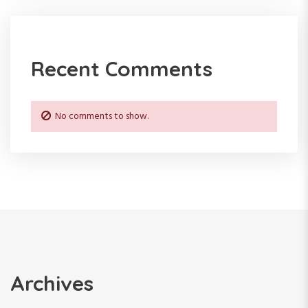
Recent Comments
No comments to show.
Archives