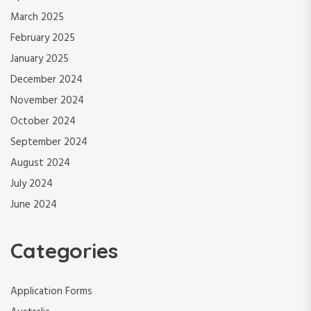
March 2025
February 2025
January 2025
December 2024
November 2024
October 2024
September 2024
August 2024
July 2024
June 2024
Categories
Application Forms