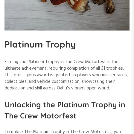
Platinum Trophy
Earning the Platinum Trophy in The Crew Motorfest is the
ultimate achievement, requiring completion of all 51 trophies.
This prestigious award is granted to players who master races,
collectibles, and vehicle customization, showcasing their
dedication and skill across Oahu’s vibrant open world.
Unlocking the Platinum Trophy in
The Crew Motorfest
To unlock the Platinum Trophy in The Crew Motorfest, you