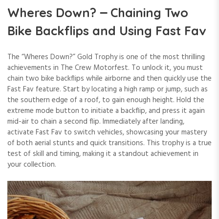
Wheres Down? ౼ Chaining Two
Bike Backflips and Using Fast Fav
The “Wheres Down?” Gold Trophy is one of the most thrilling
achievements in The Crew Motorfest. To unlock it, you must
chain two bike backflips while airborne and then quickly use the
Fast Fav feature. Start by locating a high ramp or jump, such as
the southern edge of a roof, to gain enough height. Hold the
extreme mode button to initiate a backflip, and press it again
mid-air to chain a second flip. Immediately after landing,
activate Fast Fav to switch vehicles, showcasing your mastery
of both aerial stunts and quick transitions. This trophy is a true
test of skill and timing, making it a standout achievement in
your collection.