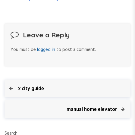
Leave a Reply
You must be
logged in
to post a comment.
P
P
x city guide
r
o
e
v
N
manual home elevator
s
i
e
o
x
t
u
t
Search
s
P