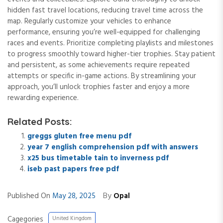
hidden fast travel locations, reducing travel time across the
map. Regularly customize your vehicles to enhance
performance, ensuring you’re well-equipped for challenging
races and events. Prioritize completing playlists and milestones
to progress smoothly toward higher-tier trophies. Stay patient
and persistent, as some achievements require repeated
attempts or specific in-game actions. By streamlining your
approach, you’ll unlock trophies faster and enjoy a more
rewarding experience.
Related Posts:
greggs gluten free menu pdf
year 7 english comprehension pdf with answers
x25 bus timetable tain to inverness pdf
iseb past papers free pdf
By
Published On
May 28, 2025
Opal
Cagegories
United Kingdom