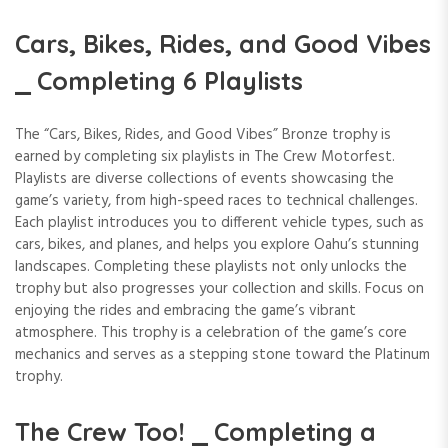
Cars, Bikes, Rides, and Good Vibes
⎯ Completing 6 Playlists
The “Cars, Bikes, Rides, and Good Vibes” Bronze trophy is
earned by completing six playlists in The Crew Motorfest.
Playlists are diverse collections of events showcasing the
game’s variety, from high-speed races to technical challenges.
Each playlist introduces you to different vehicle types, such as
cars, bikes, and planes, and helps you explore Oahu’s stunning
landscapes. Completing these playlists not only unlocks the
trophy but also progresses your collection and skills. Focus on
enjoying the rides and embracing the game’s vibrant
atmosphere. This trophy is a celebration of the game’s core
mechanics and serves as a stepping stone toward the Platinum
trophy.
The Crew Too! ⎯ Completing a