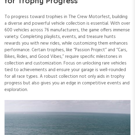
for Trophy Progress
To progress toward trophies in The Crew Motorfest, building
a diverse and powerful vehicle collection is essential. With over
600 vehicles across 76 manufacturers, the game offers immense
variety. Completing playlists, events, and treasure hunts
rewards you with new rides, while customizing them enhances
performance. Certain trophies, like “Passion Project” and “Cars,
Bikes, Rides, and Good Vibes,” require specific milestones in
collection and customization. Focus on unlocking rare vehicles
tied to achievements and ensure your garage is well-rounded
for all race types. A robust collection not only aids in trophy
progress but also gives you an edge in competitive events and
exploration.