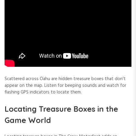
Scattered across Oahu are hidden treasure boxes that don’t
appear on the map. Listen for beeping sounds and watch for
flashing GPS indicators to locate them.
Locating Treasure Boxes in the
Game World