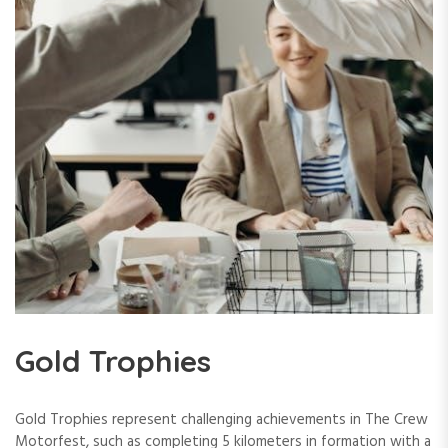
Gold Trophies
Gold Trophies represent challenging achievements in The Crew
Motorfest, such as completing 5 kilometers in formation with a