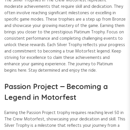
The Silver Trophies in The Crew Motorfest represent
moderate achievements that require skill and dedication. They
often involve reaching significant milestones or excelling in
specific game modes. These trophies are a step up from Bronze
and showcase your growing mastery of the game. Earning them
brings you closer to the prestigious Platinum Trophy. Focus on
consistent performance and completing challenging events to
unlock these rewards. Each Silver Trophy reflects your progress
and commitment to becoming a true Motorfest legend. Keep
striving for excellence to claim these achievements and
enhance your gaming experience. The journey to Platinum
begins here. Stay determined and enjoy the ride.
Passion Project ౼ Becoming a
Legend in Motorfest
Earning the Passion Project trophy requires reaching level 50 in
The Crew Motorfest, showcasing your dedication and skill. This
Silver Trophy is a milestone that reflects your journey from a