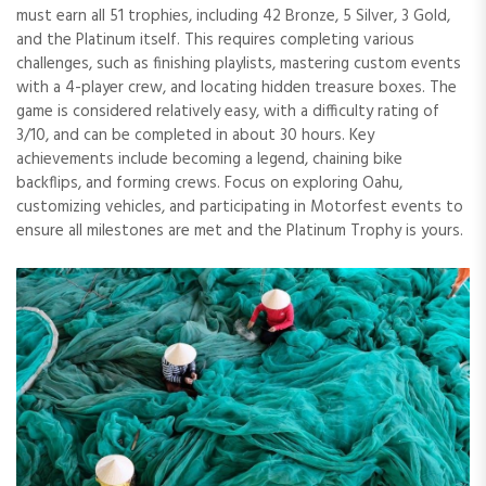
must earn all 51 trophies, including 42 Bronze, 5 Silver, 3 Gold,
and the Platinum itself. This requires completing various
challenges, such as finishing playlists, mastering custom events
with a 4-player crew, and locating hidden treasure boxes. The
game is considered relatively easy, with a difficulty rating of
3/10, and can be completed in about 30 hours. Key
achievements include becoming a legend, chaining bike
backflips, and forming crews. Focus on exploring Oahu,
customizing vehicles, and participating in Motorfest events to
ensure all milestones are met and the Platinum Trophy is yours.