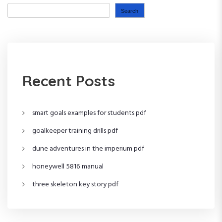
n
P
o
Search
o
s
a
s
t
t
v
i
Recent Posts
g
smart goals examples for students pdf
a
goalkeeper training drills pdf
t
dune adventures in the imperium pdf
i
honeywell 5816 manual
o
three skeleton key story pdf
n