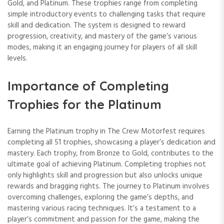
Gold, and Platinum. These trophies range from completing
simple introductory events to challenging tasks that require
skill and dedication. The system is designed to reward
progression, creativity, and mastery of the game’s various
modes, making it an engaging journey for players of all skill
levels.
Importance of Completing
Trophies for the Platinum
Earning the Platinum trophy in The Crew Motorfest requires
completing all 51 trophies, showcasing a player’s dedication and
mastery. Each trophy, from Bronze to Gold, contributes to the
ultimate goal of achieving Platinum. Completing trophies not
only highlights skill and progression but also unlocks unique
rewards and bragging rights. The journey to Platinum involves
overcoming challenges, exploring the game’s depths, and
mastering various racing techniques. It’s a testament to a
player’s commitment and passion for the game, making the