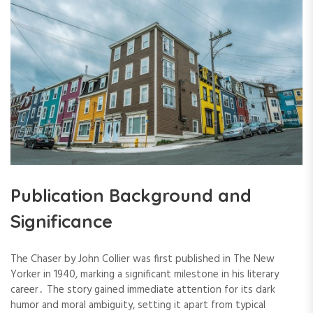
Publication Background and
Significance
The Chaser by John Collier was first published in The New
Yorker in 1940, marking a significant milestone in his literary
career․ The story gained immediate attention for its dark
humor and moral ambiguity, setting it apart from typical