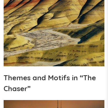
Themes and Motifs in “The
Chaser”