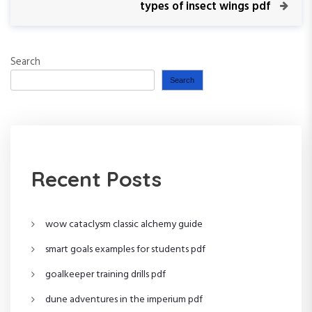
v
N
types of insect wings pdf
s
i
e
o
x
t
u
t
Search
s
P
n
P
o
Search
o
s
a
s
t
t
v
i
Recent Posts
g
wow cataclysm classic alchemy guide
a
smart goals examples for students pdf
t
goalkeeper training drills pdf
i
dune adventures in the imperium pdf