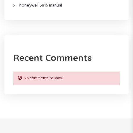
o
honeywell 5816 manual
n
Recent Comments
No comments to show.