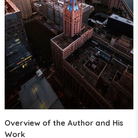
Overview of the Author and His
Work