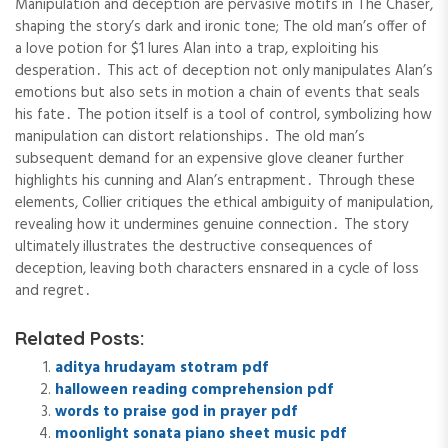
Manipulation and deception are pervasive motifs in The Chaser,
shaping the story’s dark and ironic tone; The old man’s offer of
a love potion for $1 lures Alan into a trap, exploiting his
desperation․ This act of deception not only manipulates Alan’s
emotions but also sets in motion a chain of events that seals
his fate․ The potion itself is a tool of control, symbolizing how
manipulation can distort relationships․ The old man’s
subsequent demand for an expensive glove cleaner further
highlights his cunning and Alan’s entrapment․ Through these
elements, Collier critiques the ethical ambiguity of manipulation,
revealing how it undermines genuine connection․ The story
ultimately illustrates the destructive consequences of
deception, leaving both characters ensnared in a cycle of loss
and regret․
Related Posts:
aditya hrudayam stotram pdf
halloween reading comprehension pdf
words to praise god in prayer pdf
moonlight sonata piano sheet music pdf