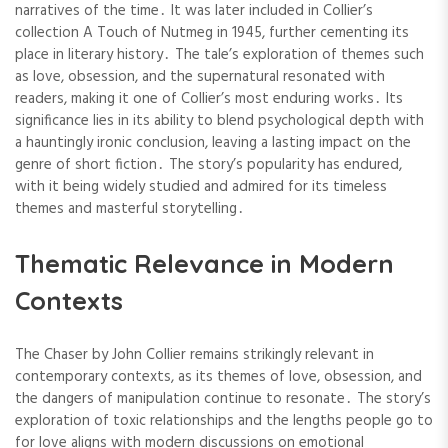
narratives of the time․ It was later included in Collier’s
collection A Touch of Nutmeg in 1945, further cementing its
place in literary history․ The tale’s exploration of themes such
as love, obsession, and the supernatural resonated with
readers, making it one of Collier’s most enduring works․ Its
significance lies in its ability to blend psychological depth with
a hauntingly ironic conclusion, leaving a lasting impact on the
genre of short fiction․ The story’s popularity has endured,
with it being widely studied and admired for its timeless
themes and masterful storytelling․
Thematic Relevance in Modern
Contexts
The Chaser by John Collier remains strikingly relevant in
contemporary contexts, as its themes of love, obsession, and
the dangers of manipulation continue to resonate․ The story’s
exploration of toxic relationships and the lengths people go to
for love aligns with modern discussions on emotional