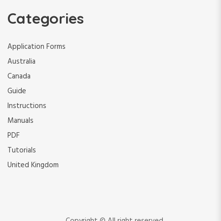
Categories
Application Forms
Australia
Canada
Guide
Instructions
Manuals
PDF
Tutorials
United Kingdom
Copyright © All right reserved