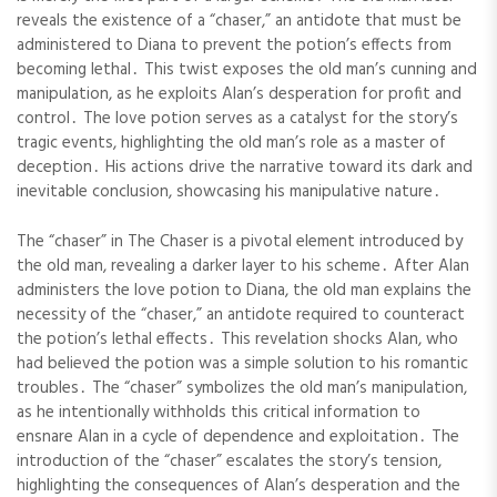
reveals the existence of a “chaser,” an antidote that must be
administered to Diana to prevent the potion’s effects from
becoming lethal․ This twist exposes the old man’s cunning and
manipulation, as he exploits Alan’s desperation for profit and
control․ The love potion serves as a catalyst for the story’s
tragic events, highlighting the old man’s role as a master of
deception․ His actions drive the narrative toward its dark and
inevitable conclusion, showcasing his manipulative nature․
The “chaser” in The Chaser is a pivotal element introduced by
the old man, revealing a darker layer to his scheme․ After Alan
administers the love potion to Diana, the old man explains the
necessity of the “chaser,” an antidote required to counteract
the potion’s lethal effects․ This revelation shocks Alan, who
had believed the potion was a simple solution to his romantic
troubles․ The “chaser” symbolizes the old man’s manipulation,
as he intentionally withholds this critical information to
ensnare Alan in a cycle of dependence and exploitation․ The
introduction of the “chaser” escalates the story’s tension,
highlighting the consequences of Alan’s desperation and the