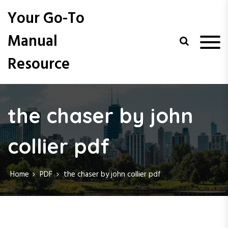
S
Your Go-To
k
i
Manual
p
t
Resource
o
c
o
n
t
the chaser by john
e
n
collier pdf
t
Home
PDF
the chaser by john collier pdf