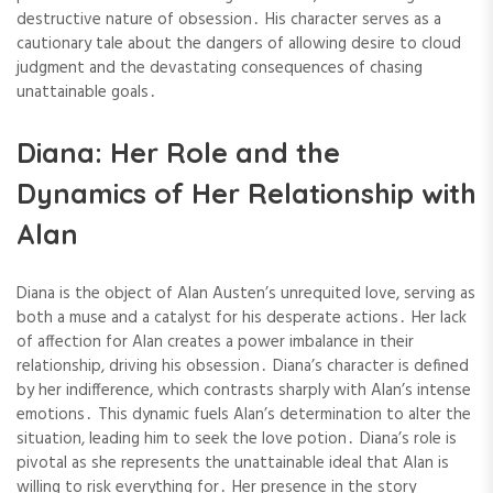
destructive nature of obsession․ His character serves as a
cautionary tale about the dangers of allowing desire to cloud
judgment and the devastating consequences of chasing
unattainable goals․
Diana: Her Role and the
Dynamics of Her Relationship with
Alan
Diana is the object of Alan Austen’s unrequited love, serving as
both a muse and a catalyst for his desperate actions․ Her lack
of affection for Alan creates a power imbalance in their
relationship, driving his obsession․ Diana’s character is defined
by her indifference, which contrasts sharply with Alan’s intense
emotions․ This dynamic fuels Alan’s determination to alter the
situation, leading him to seek the love potion․ Diana’s role is
pivotal as she represents the unattainable ideal that Alan is
willing to risk everything for․ Her presence in the story