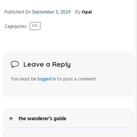
By
Published On
September 5, 2024
Opal
Cagegories
PDF
Leave a Reply
You must be
logged in
to post a comment.
P
P
the wanderer’s guide
r
o
e