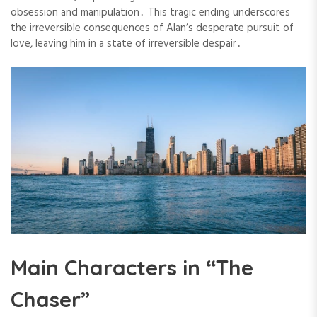
obsession and manipulation․ This tragic ending underscores
the irreversible consequences of Alan’s desperate pursuit of
love, leaving him in a state of irreversible despair․
Main Characters in “The
Chaser”