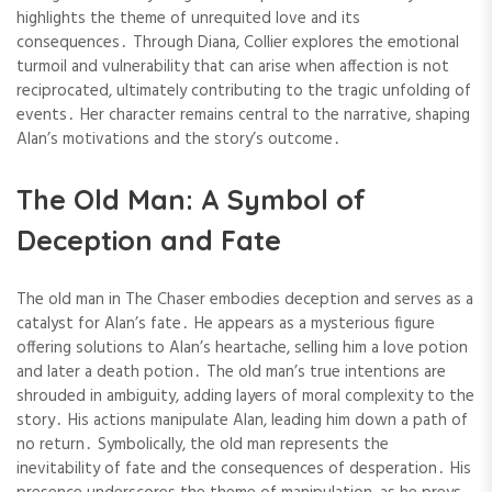
highlights the theme of unrequited love and its
consequences․ Through Diana, Collier explores the emotional
turmoil and vulnerability that can arise when affection is not
reciprocated, ultimately contributing to the tragic unfolding of
events․ Her character remains central to the narrative, shaping
Alan’s motivations and the story’s outcome․
The Old Man: A Symbol of
Deception and Fate
The old man in The Chaser embodies deception and serves as a
catalyst for Alan’s fate․ He appears as a mysterious figure
offering solutions to Alan’s heartache, selling him a love potion
and later a death potion․ The old man’s true intentions are
shrouded in ambiguity, adding layers of moral complexity to the
story․ His actions manipulate Alan, leading him down a path of
no return․ Symbolically, the old man represents the
inevitability of fate and the consequences of desperation․ His