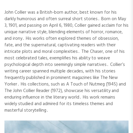
John Collier was a British-born author, best known for his
darkly humorous and often surreal short stories․ Born on May
3, 1901, and passing on April 6, 1980, Collier gained acclaim for his
unique narrative style, blending elements of horror, romance,
and irony․ His works often explored themes of obsession,
fate, and the supernatural, captivating readers with their
intricate plots and moral complexities․ The Chaser, one of his
most celebrated tales, exemplifies his ability to weave
psychological depth into seemingly simple narratives․ Collier’s
writing career spanned multiple decades, with his stories
frequently published in prominent magazines like The New
Yorker․ His collections, such as A Touch of Nutmeg (1945) and
The John Collier Reader (1972), showcase his versatility and
enduring influence in the literary world․ His work remains
widely studied and admired for its timeless themes and
masterful storytelling․