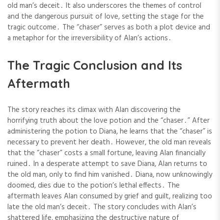
old man’s deceit․ It also underscores the themes of control
and the dangerous pursuit of love, setting the stage for the
tragic outcome․ The “chaser” serves as both a plot device and
a metaphor for the irreversibility of Alan’s actions․
The Tragic Conclusion and Its
Aftermath
The story reaches its climax with Alan discovering the
horrifying truth about the love potion and the “chaser․” After
administering the potion to Diana, he learns that the “chaser” is
necessary to prevent her death․ However, the old man reveals
that the “chaser” costs a small fortune, leaving Alan financially
ruined․ In a desperate attempt to save Diana, Alan returns to
the old man, only to find him vanished․ Diana, now unknowingly
doomed, dies due to the potion’s lethal effects․ The
aftermath leaves Alan consumed by grief and guilt, realizing too
late the old man’s deceit․ The story concludes with Alan’s
shattered life, emphasizing the destructive nature of