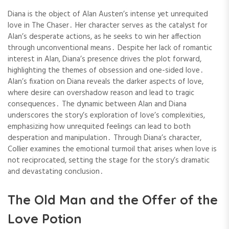
Diana is the object of Alan Austen’s intense yet unrequited
love in The Chaser․ Her character serves as the catalyst for
Alan’s desperate actions, as he seeks to win her affection
through unconventional means․ Despite her lack of romantic
interest in Alan, Diana’s presence drives the plot forward,
highlighting the themes of obsession and one-sided love․
Alan’s fixation on Diana reveals the darker aspects of love,
where desire can overshadow reason and lead to tragic
consequences․ The dynamic between Alan and Diana
underscores the story’s exploration of love’s complexities,
emphasizing how unrequited feelings can lead to both
desperation and manipulation․ Through Diana’s character,
Collier examines the emotional turmoil that arises when love is
not reciprocated, setting the stage for the story’s dramatic
and devastating conclusion․
The Old Man and the Offer of the
Love Potion