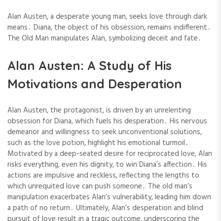
Alan Austen, a desperate young man, seeks love through dark
means․ Diana, the object of his obsession, remains indifferent․
The Old Man manipulates Alan, symbolizing deceit and fate․
Alan Austen: A Study of His
Motivations and Desperation
Alan Austen, the protagonist, is driven by an unrelenting
obsession for Diana, which fuels his desperation․ His nervous
demeanor and willingness to seek unconventional solutions,
such as the love potion, highlight his emotional turmoil․
Motivated by a deep-seated desire for reciprocated love, Alan
risks everything, even his dignity, to win Diana’s affection․ His
actions are impulsive and reckless, reflecting the lengths to
which unrequited love can push someone․ The old man’s
manipulation exacerbates Alan’s vulnerability, leading him down
a path of no return․ Ultimately, Alan’s desperation and blind
pursuit of love result in a tragic outcome, underscoring the