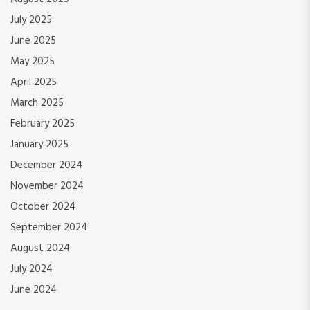
July 2025
June 2025
May 2025
April 2025
March 2025
February 2025
January 2025
December 2024
November 2024
October 2024
September 2024
August 2024
July 2024
June 2024