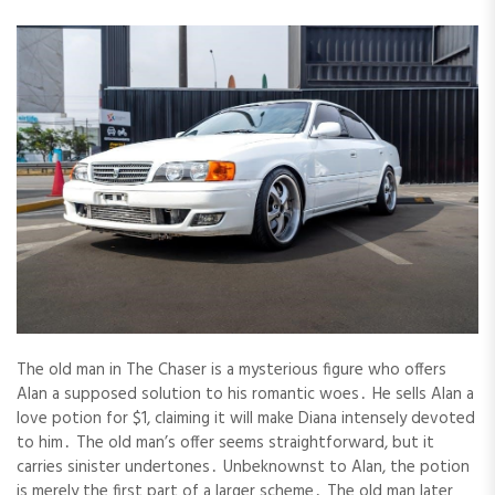
The old man in The Chaser is a mysterious figure who offers
Alan a supposed solution to his romantic woes․ He sells Alan a
love potion for $1, claiming it will make Diana intensely devoted
to him․ The old man’s offer seems straightforward, but it
carries sinister undertones․ Unbeknownst to Alan, the potion
is merely the first part of a larger scheme․ The old man later