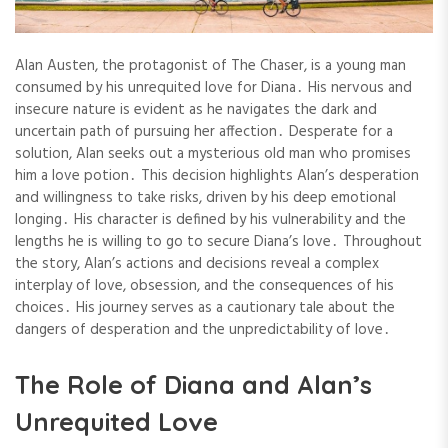
Alan Austen, the protagonist of The Chaser, is a young man
consumed by his unrequited love for Diana․ His nervous and
insecure nature is evident as he navigates the dark and
uncertain path of pursuing her affection․ Desperate for a
solution, Alan seeks out a mysterious old man who promises
him a love potion․ This decision highlights Alan’s desperation
and willingness to take risks, driven by his deep emotional
longing․ His character is defined by his vulnerability and the
lengths he is willing to go to secure Diana’s love․ Throughout
the story, Alan’s actions and decisions reveal a complex
interplay of love, obsession, and the consequences of his
choices․ His journey serves as a cautionary tale about the
dangers of desperation and the unpredictability of love․
The Role of Diana and Alan’s
Unrequited Love