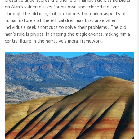
presence underscores the theme of manipulation, as he preys
on Alan’s vulnerabilities for his own undisclosed motives․
Through the old man, Collier explores the darker aspects of
human nature and the ethical dilemmas that arise when
individuals seek shortcuts to solve their problems․ The old
man’s role is pivotal in shaping the tragic events, making him a
central figure in the narrative’s moral framework․