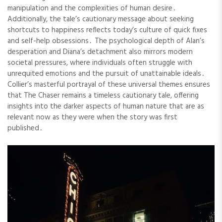
manipulation and the complexities of human desire․
Additionally, the tale’s cautionary message about seeking
shortcuts to happiness reflects today’s culture of quick fixes
and self-help obsessions․ The psychological depth of Alan’s
desperation and Diana’s detachment also mirrors modern
societal pressures, where individuals often struggle with
unrequited emotions and the pursuit of unattainable ideals․
Collier’s masterful portrayal of these universal themes ensures
that The Chaser remains a timeless cautionary tale, offering
insights into the darker aspects of human nature that are as
relevant now as they were when the story was first
published․