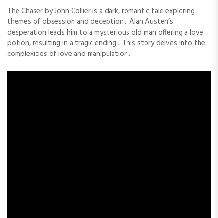
The Chaser by John Collier is a dark, romantic tale exploring
themes of obsession and deception․ Alan Austen’s
desperation leads him to a mysterious old man offering a love
potion, resulting in a tragic ending․ This story delves into the
complexities of love and manipulation․