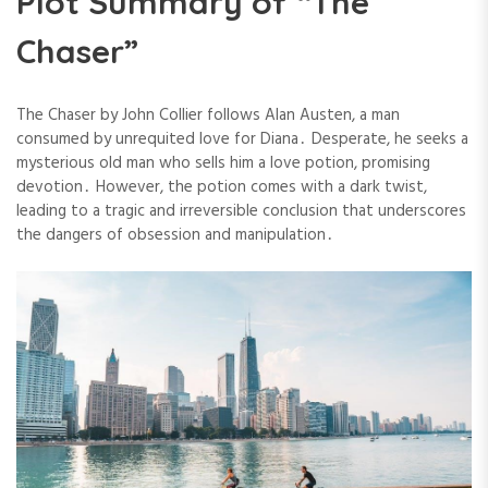
Plot Summary of “The
Chaser”
The Chaser by John Collier follows Alan Austen, a man
consumed by unrequited love for Diana․ Desperate, he seeks a
mysterious old man who sells him a love potion, promising
devotion․ However, the potion comes with a dark twist,
leading to a tragic and irreversible conclusion that underscores
the dangers of obsession and manipulation․