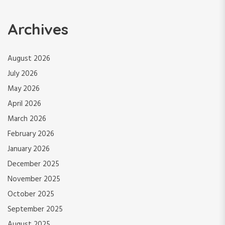
Archives
August 2026
July 2026
May 2026
April 2026
March 2026
February 2026
January 2026
December 2025
November 2025
October 2025
September 2025
August 2025