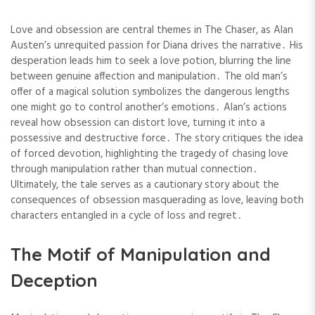
Love and obsession are central themes in The Chaser, as Alan
Austen’s unrequited passion for Diana drives the narrative․ His
desperation leads him to seek a love potion, blurring the line
between genuine affection and manipulation․ The old man’s
offer of a magical solution symbolizes the dangerous lengths
one might go to control another’s emotions․ Alan’s actions
reveal how obsession can distort love, turning it into a
possessive and destructive force․ The story critiques the idea
of forced devotion, highlighting the tragedy of chasing love
through manipulation rather than mutual connection․
Ultimately, the tale serves as a cautionary story about the
consequences of obsession masquerading as love, leaving both
characters entangled in a cycle of loss and regret․
The Motif of Manipulation and
Deception