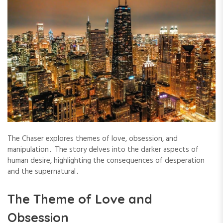
The Chaser explores themes of love, obsession, and
manipulation․ The story delves into the darker aspects of
human desire, highlighting the consequences of desperation
and the supernatural․
The Theme of Love and
Obsession