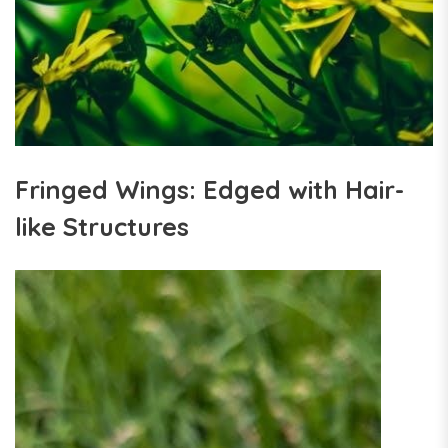
Fringed Wings: Edged with Hair-
like Structures