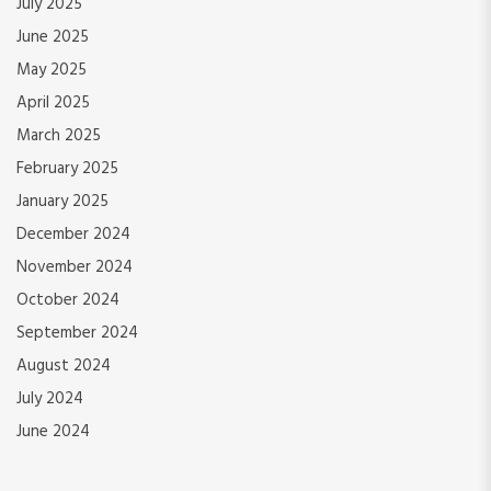
July 2025
June 2025
May 2025
April 2025
March 2025
February 2025
January 2025
December 2024
November 2024
October 2024
September 2024
August 2024
July 2024
June 2024