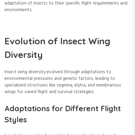
adaptation of insects to their specific flight requirements and
environments.
Evolution of Insect Wing
Diversity
Insect wing diversity evolved through adaptations to
environmental pressures and genetic factors, leading to
specialized structures like tegmina, elytra, and membranous
wings for varied flight and survival strategies.
Adaptations for Different Flight
Styles