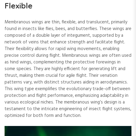
Flexible
Membranous wings are thin, flexible, and translucent, primarily
found in insects like flies, bees, and butterflies. These wings are
composed of a double layer of integument, supported by a
network of veins that enhance strength and facilitate flight.
Their flexibility allows for rapid wing movements, enabling
precise control during flight. Membranous wings are often used
as hind wings, complementing the protective forewings in
some species. They are highly efficient for generating lift and
thrust, making them crucial for agile flight. Their venation
patterns vary, with distinct structures aiding in aerodynamics.
This wing type exemplifies the evolutionary trade-off between
protection and flight performance, emphasizing adaptability in
various ecological niches. The membranous wing’s design is a
testament to the intricate engineering of insect flight systems,
optimized for both form and function.