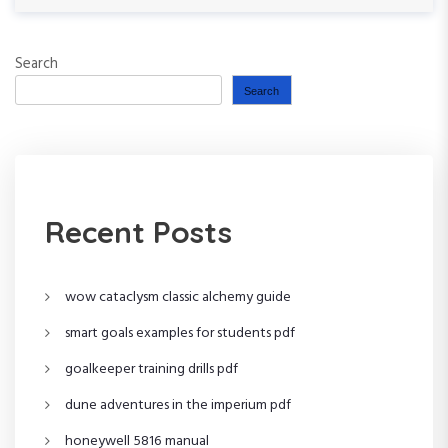
e
o
x
t
u
t
Search
s
P
n
P
o
Search
o
s
a
s
t
t
v
i
Recent Posts
g
wow cataclysm classic alchemy guide
a
smart goals examples for students pdf
t
goalkeeper training drills pdf
i
dune adventures in the imperium pdf
o
honeywell 5816 manual