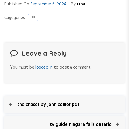
By
Published On
September 6, 2024
Opal
Cagegories
PDF
Leave a Reply
You must be
logged in
to post a comment.
P
P
the chaser by john collier pdf
r
o
e
v
N
tv guide niagara falls ontario
s
i