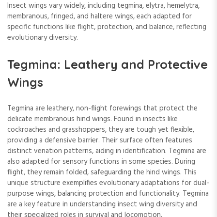
Insect wings vary widely, including tegmina, elytra, hemelytra,
membranous, fringed, and haltere wings, each adapted for
specific functions like flight, protection, and balance, reflecting
evolutionary diversity.
Tegmina: Leathery and Protective
Wings
Tegmina are leathery, non-flight forewings that protect the
delicate membranous hind wings. Found in insects like
cockroaches and grasshoppers, they are tough yet flexible,
providing a defensive barrier. Their surface often features
distinct venation patterns, aiding in identification. Tegmina are
also adapted for sensory functions in some species. During
flight, they remain folded, safeguarding the hind wings. This
unique structure exemplifies evolutionary adaptations for dual-
purpose wings, balancing protection and functionality. Tegmina
are a key feature in understanding insect wing diversity and
their specialized roles in survival and locomotion.