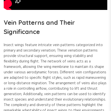
Vein Patterns and Their
Significance
Insect wings feature intricate vein patterns categorized into
primary and secondary venation; These venation patterns
provide structural support, ensuring wing stability and
flexibility during flight. The network of veins acts as a
framework, allowing the wing membrane to maintain its shape
under various aerodynamic forces. Different vein configurations
are adapted to specific flight styles, such as rapid maneuvering
or long-distance migration. The arrangement of veins also plays
a role in controlling airflow, contributing to lift and thrust
generation; Additionally, vein patterns can be used to identify
insect species and understand their evolutionary relationships.
The complexity and diversity of these patterns highlight the
remarkable adaptability of insect wings to their environments