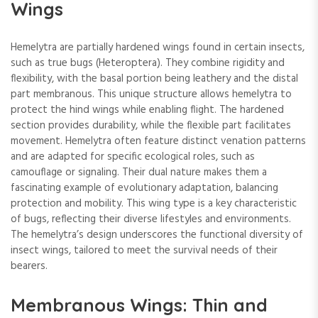
Wings
Hemelytra are partially hardened wings found in certain insects,
such as true bugs (Heteroptera). They combine rigidity and
flexibility, with the basal portion being leathery and the distal
part membranous. This unique structure allows hemelytra to
protect the hind wings while enabling flight. The hardened
section provides durability, while the flexible part facilitates
movement. Hemelytra often feature distinct venation patterns
and are adapted for specific ecological roles, such as
camouflage or signaling. Their dual nature makes them a
fascinating example of evolutionary adaptation, balancing
protection and mobility. This wing type is a key characteristic
of bugs, reflecting their diverse lifestyles and environments.
The hemelytra’s design underscores the functional diversity of
insect wings, tailored to meet the survival needs of their
bearers.
Membranous Wings: Thin and