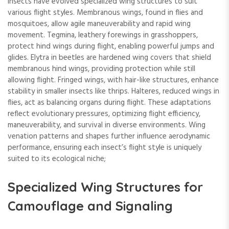
Insects have evolved specialized wing structures to suit
various flight styles. Membranous wings, found in flies and
mosquitoes, allow agile maneuverability and rapid wing
movement. Tegmina, leathery forewings in grasshoppers,
protect hind wings during flight, enabling powerful jumps and
glides. Elytra in beetles are hardened wing covers that shield
membranous hind wings, providing protection while still
allowing flight. Fringed wings, with hair-like structures, enhance
stability in smaller insects like thrips. Halteres, reduced wings in
flies, act as balancing organs during flight. These adaptations
reflect evolutionary pressures, optimizing flight efficiency,
maneuverability, and survival in diverse environments. Wing
venation patterns and shapes further influence aerodynamic
performance, ensuring each insect’s flight style is uniquely
suited to its ecological niche;
Specialized Wing Structures for
Camouflage and Signaling