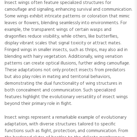
Insect wings often feature specialized structures for
camouflage and signaling, enhancing survival and communication.
Some wings exhibit intricate patterns or coloration that mimic
leaves or flowers, blending seamlessly into environments. For
example, the transparent wings of certain wasps and
dragonflies reduce visibility, while others, like butterflies,
display vibrant scales that signal toxicity or attract mates.
Fringed wings in smaller insects, such as thrips, may also aid in
blending with hairy vegetation. Additionally, wing venation
patterns can create optical illusions, further aiding camouflage.
These adaptations not only protect insects from predators
but also play roles in mating and territorial behaviors,
demonstrating the dual functionality of wing structures in
both concealment and communication. Such specialized
features highlight the evolutionary versatility of insect wings
beyond their primary role in flight.
Insect wings represent a remarkable example of evolutionary
adaptation, with diverse structures tailored to specific
functions such as flight, protection, and communication. From