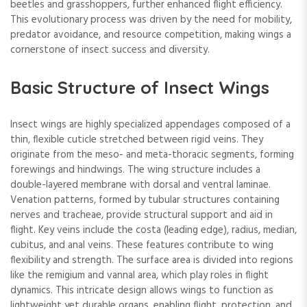
beetles and grasshoppers, further enhanced flight efficiency.
This evolutionary process was driven by the need for mobility,
predator avoidance, and resource competition, making wings a
cornerstone of insect success and diversity.
Basic Structure of Insect Wings
Insect wings are highly specialized appendages composed of a
thin, flexible cuticle stretched between rigid veins. They
originate from the meso- and meta-thoracic segments, forming
forewings and hindwings. The wing structure includes a
double-layered membrane with dorsal and ventral laminae.
Venation patterns, formed by tubular structures containing
nerves and tracheae, provide structural support and aid in
flight. Key veins include the costa (leading edge), radius, median,
cubitus, and anal veins. These features contribute to wing
flexibility and strength. The surface area is divided into regions
like the remigium and vannal area, which play roles in flight
dynamics. This intricate design allows wings to function as
lightweight yet durable organs, enabling flight, protection, and