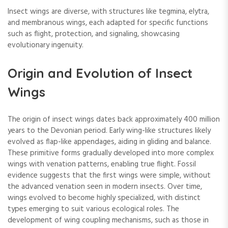
Insect wings are diverse, with structures like tegmina, elytra,
and membranous wings, each adapted for specific functions
such as flight, protection, and signaling, showcasing
evolutionary ingenuity.
Origin and Evolution of Insect
Wings
The origin of insect wings dates back approximately 400 million
years to the Devonian period. Early wing-like structures likely
evolved as flap-like appendages, aiding in gliding and balance.
These primitive forms gradually developed into more complex
wings with venation patterns, enabling true flight. Fossil
evidence suggests that the first wings were simple, without
the advanced venation seen in modern insects. Over time,
wings evolved to become highly specialized, with distinct
types emerging to suit various ecological roles. The
development of wing coupling mechanisms, such as those in