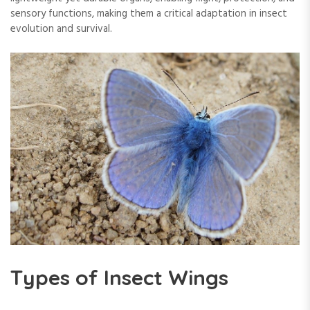
sensory functions, making them a critical adaptation in insect
evolution and survival.
Types of Insect Wings