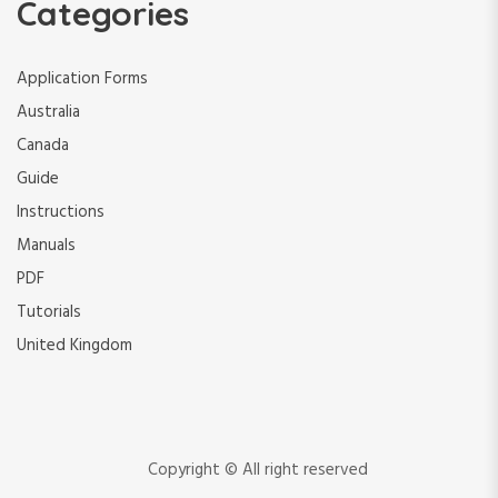
Categories
Application Forms
Australia
Canada
Guide
Instructions
Manuals
PDF
Tutorials
United Kingdom
Copyright © All right reserved