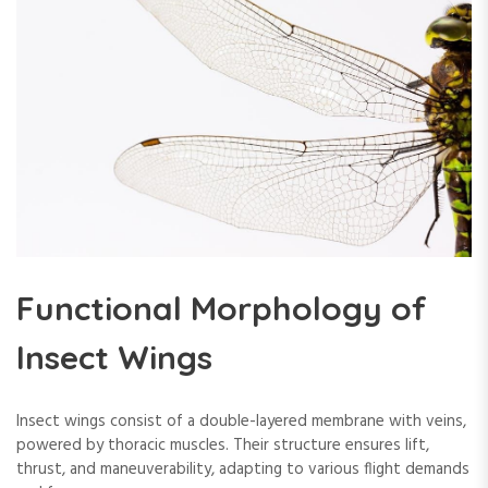
Functional Morphology of
Insect Wings
Insect wings consist of a double-layered membrane with veins,
powered by thoracic muscles. Their structure ensures lift,
thrust, and maneuverability, adapting to various flight demands