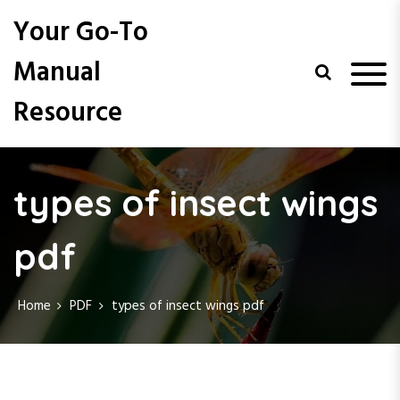
S
Your Go-To
k
i
Manual
p
t
Resource
o
c
o
n
t
types of insect wings
e
n
pdf
t
Home
PDF
types of insect wings pdf