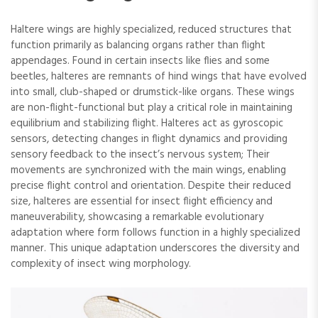
Haltere wings are highly specialized, reduced structures that
function primarily as balancing organs rather than flight
appendages. Found in certain insects like flies and some
beetles, halteres are remnants of hind wings that have evolved
into small, club-shaped or drumstick-like organs. These wings
are non-flight-functional but play a critical role in maintaining
equilibrium and stabilizing flight. Halteres act as gyroscopic
sensors, detecting changes in flight dynamics and providing
sensory feedback to the insect’s nervous system; Their
movements are synchronized with the main wings, enabling
precise flight control and orientation. Despite their reduced
size, halteres are essential for insect flight efficiency and
maneuverability, showcasing a remarkable evolutionary
adaptation where form follows function in a highly specialized
manner. This unique adaptation underscores the diversity and
complexity of insect wing morphology.