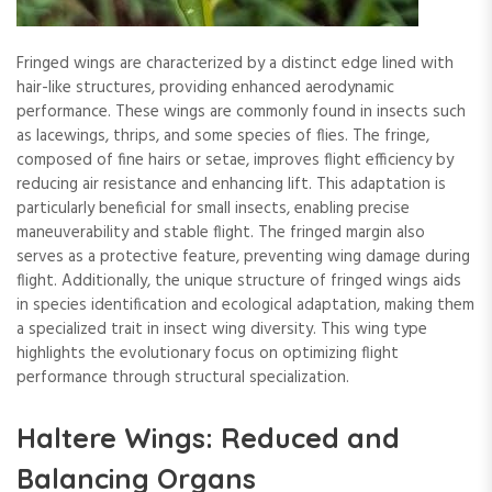
Fringed wings are characterized by a distinct edge lined with
hair-like structures, providing enhanced aerodynamic
performance. These wings are commonly found in insects such
as lacewings, thrips, and some species of flies. The fringe,
composed of fine hairs or setae, improves flight efficiency by
reducing air resistance and enhancing lift. This adaptation is
particularly beneficial for small insects, enabling precise
maneuverability and stable flight. The fringed margin also
serves as a protective feature, preventing wing damage during
flight. Additionally, the unique structure of fringed wings aids
in species identification and ecological adaptation, making them
a specialized trait in insect wing diversity. This wing type
highlights the evolutionary focus on optimizing flight
performance through structural specialization.
Haltere Wings: Reduced and
Balancing Organs