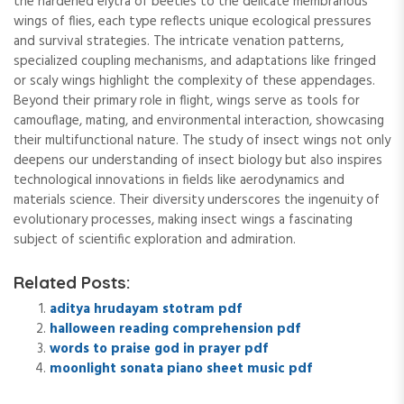
the hardened elytra of beetles to the delicate membranous
wings of flies, each type reflects unique ecological pressures
and survival strategies. The intricate venation patterns,
specialized coupling mechanisms, and adaptations like fringed
or scaly wings highlight the complexity of these appendages.
Beyond their primary role in flight, wings serve as tools for
camouflage, mating, and environmental interaction, showcasing
their multifunctional nature. The study of insect wings not only
deepens our understanding of insect biology but also inspires
technological innovations in fields like aerodynamics and
materials science. Their diversity underscores the ingenuity of
evolutionary processes, making insect wings a fascinating
subject of scientific exploration and admiration.
Related Posts:
aditya hrudayam stotram pdf
halloween reading comprehension pdf
words to praise god in prayer pdf
moonlight sonata piano sheet music pdf