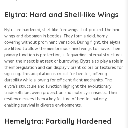
Elytra: Hard and Shell-like Wings
Elytra are hardened, shell-like forewings that protect the hind
wings and abdomen in beetles. They form a rigid, horny
covering without prominent venation. During flight, the elytra
are lifted to allow the membranous hind wings to move. Their
primary function is protection, safeguarding internal structures
when the insect is at rest or burrowing. Elytra also play a role in
thermoregulation and can display vibrant colors or textures for
signaling. This adaptation is crucial for beetles, offering
durability while allowing for efficient flight mechanics. The
elytra’s structure and function highlight the evolutionary
trade-offs between protection and mobility in insects. Their
resilience makes them a key feature of beetle anatomy,
enabling survival in diverse environments.
Hemelytra: Partially Hardened