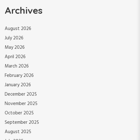
Archives
August 2026
July 2026
May 2026
April 2026
March 2026
February 2026
January 2026
December 2025
November 2025
October 2025
September 2025
August 2025