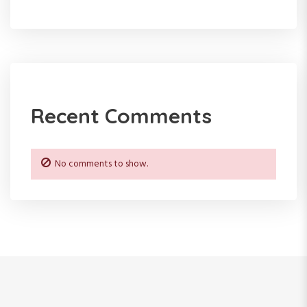
n
Recent Comments
No comments to show.