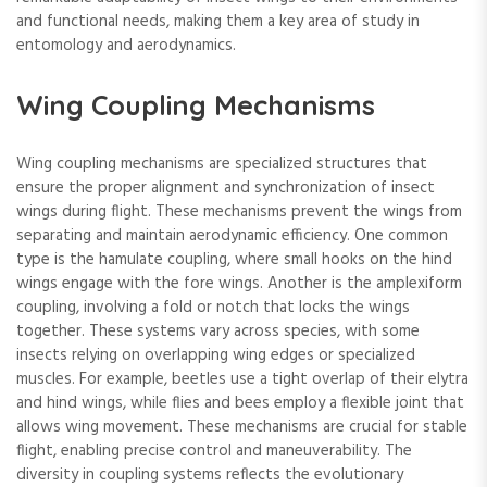
and functional needs, making them a key area of study in
entomology and aerodynamics.
Wing Coupling Mechanisms
Wing coupling mechanisms are specialized structures that
ensure the proper alignment and synchronization of insect
wings during flight. These mechanisms prevent the wings from
separating and maintain aerodynamic efficiency. One common
type is the hamulate coupling, where small hooks on the hind
wings engage with the fore wings. Another is the amplexiform
coupling, involving a fold or notch that locks the wings
together. These systems vary across species, with some
insects relying on overlapping wing edges or specialized
muscles. For example, beetles use a tight overlap of their elytra
and hind wings, while flies and bees employ a flexible joint that
allows wing movement. These mechanisms are crucial for stable
flight, enabling precise control and maneuverability. The
diversity in coupling systems reflects the evolutionary